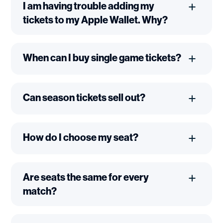
I am having trouble adding my
tickets to my Apple Wallet. Why?
When can I buy single game tickets?
Can season tickets sell out?
How do I choose my seat?
Are seats the same for every
match?