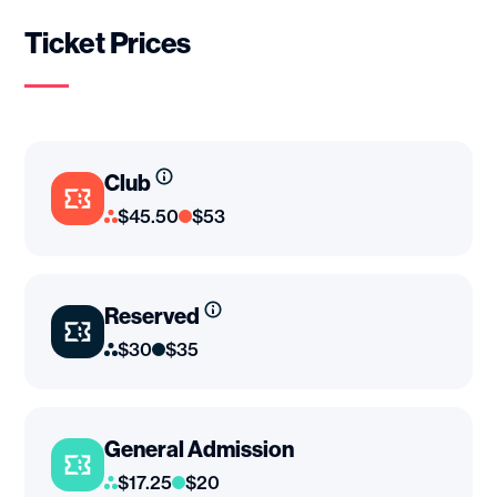
Ticket Prices
Club
$45.50
$53
Reserved
$30
$35
General Admission
$17.25
$20