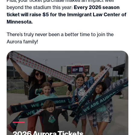
Plus, your ticket purchase makes an impact well
beyond the stadium this year:
Every 2026 season
ticket will raise $5 for the Immigrant Law Center of
Minnesota.
There’s truly never been a better time to join the
Aurora family!
2026 Aurora Tickets