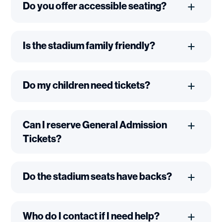
Do you offer accessible seating?
Is the stadium family friendly?
Do my children need tickets?
Can I reserve General Admission
Tickets?
Do the stadium seats have backs?
Who do I contact if I need help?