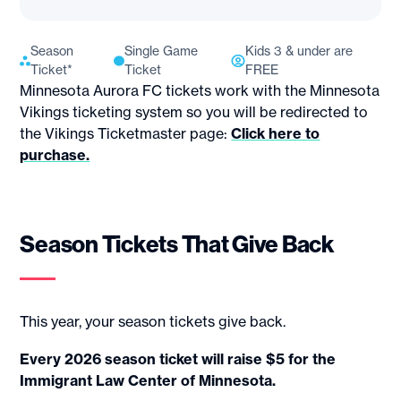
Season
Single Game
Kids 3 & under are
Ticket*
Ticket
FREE
Minnesota Aurora FC tickets work with the Minnesota
Vikings ticketing system so you will be redirected to
the Vikings Ticketmaster page:
Click here to
purchase.
Season Tickets That Give Back
This year, your season tickets give back.
Every 2026 season ticket will raise $5 for the
Immigrant Law Center of Minnesota.