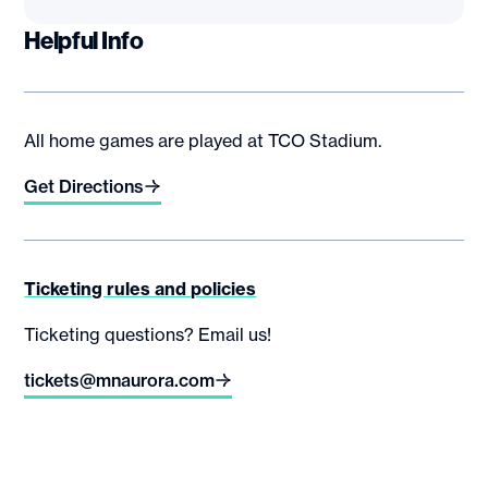
Helpful Info
All home games are played at TCO Stadium.
Get Directions
Ticketing rules and policies
Ticketing questions? Email us!
tickets@mnaurora.com