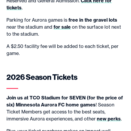
Reserved and General Admission.
Click here for
tickets
.
Parking for Aurora games is
free in the gravel lots
near the stadium and
for sale
on the surface lot next
to the stadium.
A $2.50 facility fee will be added to each ticket, per
game.
2026 Season Tickets
Join us at TCO Stadium for SEVEN (for the price of
six) Minnesota Aurora FC home games
! Season
Ticket Members get access to the best seats,
immersive Aurora experiences, and other
new perks
.