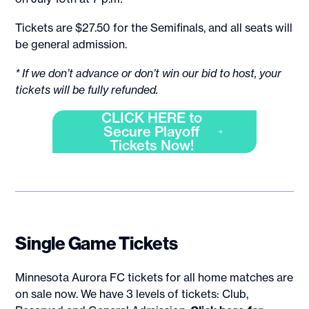
Tickets are $27.50 for the Semifinals, and all seats will
be general admission.
* If we don’t advance or don’t win our bid to host, your
tickets will be fully refunded.
CLICK HERE to
Secure Playoff
Tickets Now!
Single Game Tickets
Minnesota Aurora FC tickets for all home matches are
on sale now. We have 3 levels of tickets: Club,