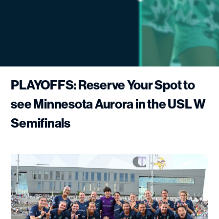
PLAYOFFS: Reserve Your Spot to
see Minnesota Aurora in the USL W
Semifinals