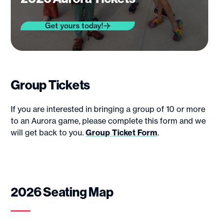
Get yours today!
Group Tickets
If you are interested in bringing a group of 10 or more
to an Aurora game, please complete this form and we
will get back to you.
Group Ticket Form
.
2026 Seating Map