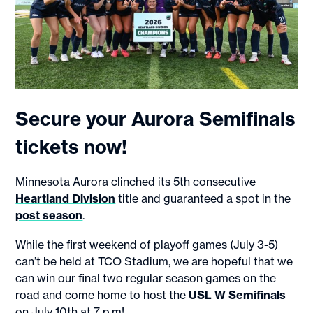
Secure your Aurora Semifinals
tickets now!
Minnesota Aurora clinched its 5th consecutive
Heartland Division
title and guaranteed a spot in the
post season
.
While the first weekend of playoff games (July 3-5)
can’t be held at TCO Stadium, we are hopeful that we
can win our final two regular season games on the
road and come home to host the
USL W Semifinals
on July 10th at 7 p.m!