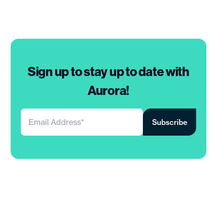
Sign up to stay up to date with
Aurora!
Your
email
address
*