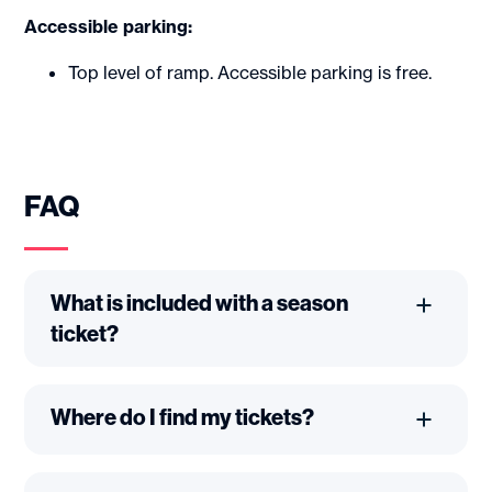
Accessible parking:
Top level of ramp. Accessible parking is free.
FAQ
What is included with a season
ticket?
Where do I find my tickets?