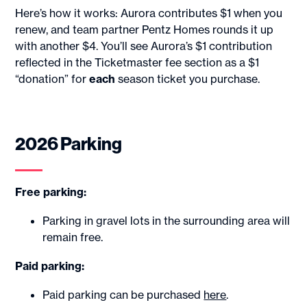
Here’s how it works: Aurora contributes $1 when you
renew, and team partner Pentz Homes rounds it up
with another $4. You’ll see Aurora’s $1 contribution
reflected in the Ticketmaster fee section as a $1
“donation” for
each
season ticket you purchase.
2026 Parking
Free parking:
Parking in gravel lots in the surrounding area will
remain free.
Paid parking:
Paid parking can be purchased
here
.