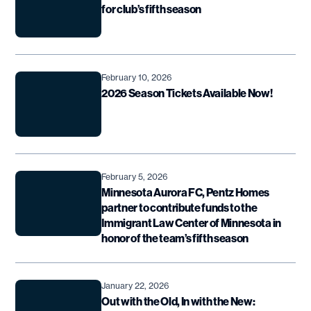
for club’s fifth season
February 10, 2026
2026 Season Tickets Available Now!
February 5, 2026
Minnesota Aurora FC, Pentz Homes
partner to contribute funds to the
Immigrant Law Center of Minnesota in
honor of the team’s fifth season
January 22, 2026
Out with the Old, In with the New: