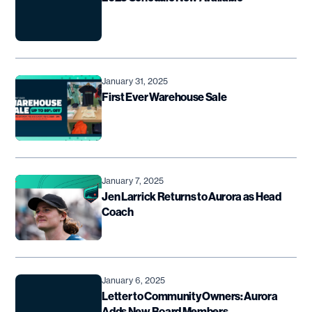
January 31, 2025
First Ever Warehouse Sale
January 7, 2025
Jen Larrick Returns to Aurora as Head
Coach
January 6, 2025
Letter to Community Owners: Aurora
Adds New Board Members