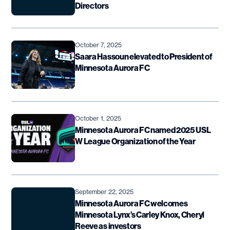
Directors
October 7, 2025
Saara Hassoun elevated to President of
Minnesota Aurora FC
October 1, 2025
Minnesota Aurora FC named 2025 USL
W League Organization of the Year
September 22, 2025
Minnesota Aurora FC welcomes
Minnesota Lynx’s Carley Knox, Cheryl
Reeve as investors