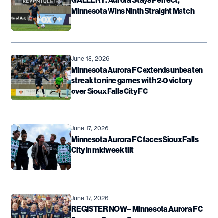
Minnesota Wins Ninth Straight Match
June 18, 2026
Minnesota Aurora FC extends unbeaten
streak to nine games with 2-0 victory
over Sioux Falls City FC
June 17, 2026
Minnesota Aurora FC faces Sioux Falls
City in midweek tilt
June 17, 2026
REGISTER NOW – Minnesota Aurora FC