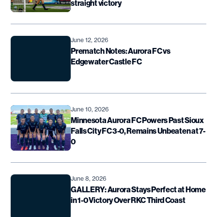
straight victory
June 12, 2026
Prematch Notes: Aurora FC vs
Edgewater Castle FC
June 10, 2026
Minnesota Aurora FC Powers Past Sioux
Falls City FC 3-0, Remains Unbeaten at 7-
0
June 8, 2026
GALLERY: Aurora Stays Perfect at Home
in 1-0 Victory Over RKC Third Coast