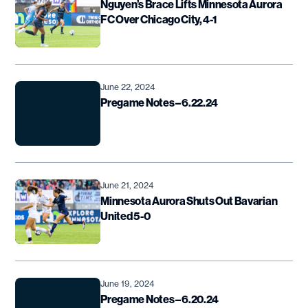
Nguyen’s Brace Lifts Minnesota Aurora
FC Over Chicago City, 4-1
June 22, 2024
Pregame Notes – 6.22.24
June 21, 2024
Minnesota Aurora Shuts Out Bavarian
United 5-0
June 19, 2024
Pregame Notes – 6.20.24