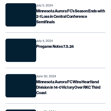
July 5, 2024
Minnesota Aurora FC’s Season Ends with
2-1 Loss in Central Conference
Semifinals
July 4, 2024
Pregame Notes 7.5.24
June 30, 2024
Minnesota Aurora FC Wins Heartland
Division in 14-0 Victory Over RKC Third
Coast