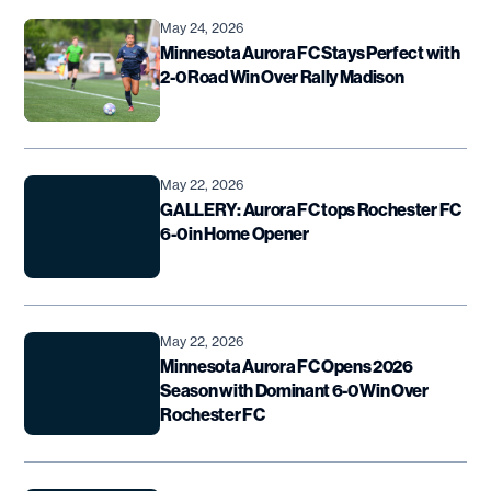
May 24, 2026
Minnesota Aurora FC Stays Perfect with
2-0 Road Win Over Rally Madison
May 22, 2026
GALLERY: Aurora FC tops Rochester FC
6-0 in Home Opener
May 22, 2026
Minnesota Aurora FC Opens 2026
Season with Dominant 6-0 Win Over
Rochester FC