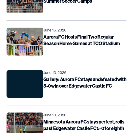
Summer Soccer Camps
June 15, 2026
Aurora FC Hosts Final Two Regular
Season Home Games at TCO Stadium
June 13, 2026
Gallery: Aurora FC stays undefeated with
5-0 win over Edgewater Castle FC
June 13, 2026
Minnesota Aurora FC stays perfect, rolls
past Edgewater Castle FC 5-0 for eighth