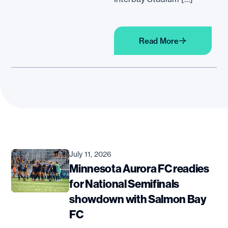
Read More
July 11, 2026
Minnesota Aurora FC readies
for National Semifinals
showdown with Salmon Bay
FC