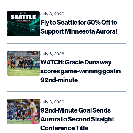
July 8, 2026
Fly to Seattle for 50% Off to
Support Minnesota Aurora!
July 6, 2026
WATCH: Gracie Dunaway
scores game-winning goal in
92nd-minute
July 6, 2026
92nd-Minute Goal Sends
Aurora to Second Straight
Conference Title