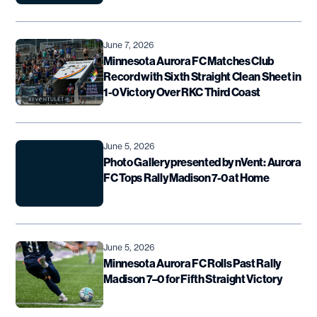
June 7, 2026
Minnesota Aurora FC Matches Club
Record with Sixth Straight Clean Sheet in
1-0 Victory Over RKC Third Coast
June 5, 2026
Photo Gallery presented by nVent: Aurora
FC Tops Rally Madison 7-0 at Home
June 5, 2026
Minnesota Aurora FC Rolls Past Rally
Madison 7–0 for Fifth Straight Victory