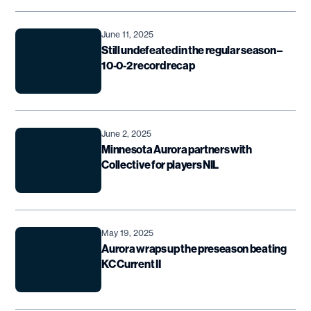
June 11, 2025
Still undefeated in the regular season –
10-0-2 record recap
June 2, 2025
Minnesota Aurora partners with
Collective for players NIL
May 19, 2025
Aurora wraps up the preseason beating
KC Current II