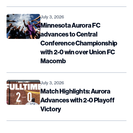
July 3, 2026
Minnesota Aurora FC
advances to Central
Conference Championship
with 2-0 win over Union FC
Macomb
July 3, 2026
Match Highlights: Aurora
Advances with 2-0 Playoff
Victory