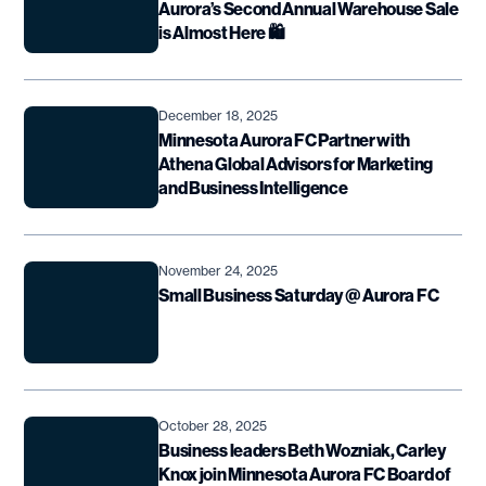
Aurora’s Second Annual Warehouse Sale
is Almost Here 🛍️
December 18, 2025
Minnesota Aurora FC Partner with
Athena Global Advisors for Marketing
and Business Intelligence
November 24, 2025
Small Business Saturday @ Aurora FC
October 28, 2025
Business leaders Beth Wozniak, Carley
Knox join Minnesota Aurora FC Board of