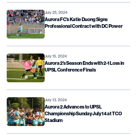
July 25, 2024
Aurora FC’s Katie Duong Signs
Professional Contract with DC Power
July 15, 2024
Aurora 2’s Season Ends with 2-1 Loss in
UPSL Conference Finals
July 13, 2024
Aurora 2 Advances to UPSL
Championship Sunday July 14 at TCO
Stadium