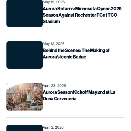
May 19, 2026
Aurora Returns: Minnesota Opens 2026
Season Against Rochester FC at TCO
Stadium
May 12, 2026
Behind the Scenes: The Making of
Aurora’s Iconic Badge
April 28, 2026
Aurora Season Kickoff May 2nd at La
Doña Cervecería
April 2, 2026