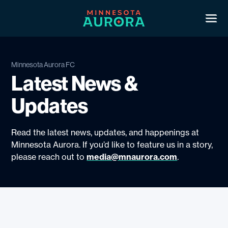
Skip
to
Ope
men
content
Roster
Minnesota Aurora FC
Latest News &
2026 Schedule
Updates
Shop
Read the latest news, updates, and happenings at
Club
Minnesota Aurora. If you’d like to feature us in a story,
please reach out to
media@mnaurora.com
.
Play With Us
Latest
Community