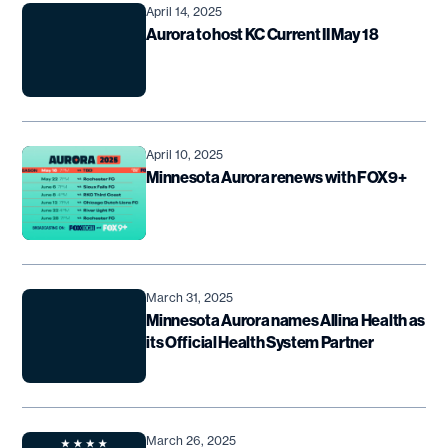
April 14, 2025
Aurora to host KC Current II May 18
April 10, 2025
Minnesota Aurora renews with FOX9+
March 31, 2025
Minnesota Aurora names Allina Health as
its Official Health System Partner
March 26, 2025