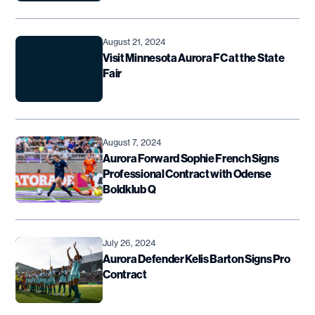
August 21, 2024
Visit Minnesota Aurora FC at the State
Fair
August 7, 2024
Aurora Forward Sophie French Signs
Professional Contract with Odense
Boldklub Q
July 26, 2024
Aurora Defender Kelis Barton Signs Pro
Contract