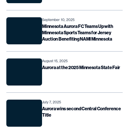
September 10, 2025
Minnesota Aurora FC Teams Up with
Minnesota Sports Teams for Jersey
Auction Benefiting NAMI Minnesota
August 15, 2025
Aurora at the 2025 Minnesota State Fair
July 7, 2025
Aurora wins second Central Conference
Title