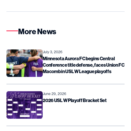
More News
July 3, 2026
Minnesota Aurora FC begins Central
Conference title defense, faces Union FC
Macomb in USL W League playoffs
June 29, 2026
2026 USL W Playoff Bracket Set