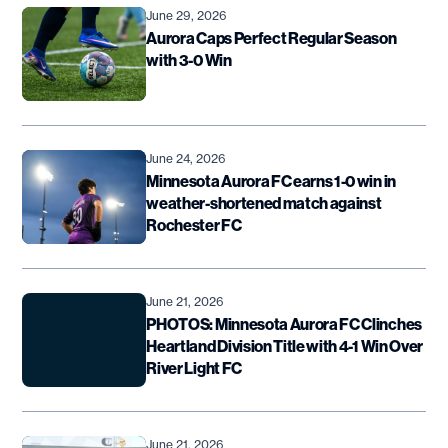
June 29, 2026
Aurora Caps Perfect Regular Season
with 3-0 Win
June 24, 2026
Minnesota Aurora FC earns 1-0 win in
weather-shortened match against
Rochester FC
June 21, 2026
PHOTOS: Minnesota Aurora FC Clinches
Heartland Division Title with 4-1 Win Over
River Light FC
June 21, 2026