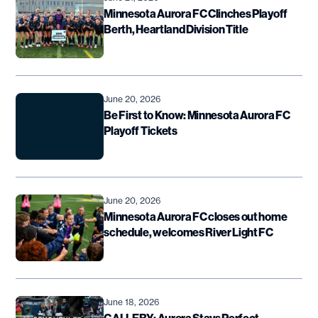
Minnesota Aurora FC Clinches Playoff
Berth, Heartland Division Title
June 20, 2026
Be First to Know: Minnesota Aurora FC
Playoff Tickets
June 20, 2026
Minnesota Aurora FC closes out home
schedule, welcomes River Light FC
June 18, 2026
GALLERY: Aurora Stays Perfect,