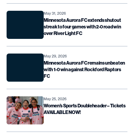
May 31, 2026
Minnesota Aurora FC extends shutout
streak to four games with 2-0 road win
over River Light FC
May 29, 2026
Minnesota Aurora FC remains unbeaten
with 1-0 win against Rockford Raptors
FC
May 25, 2026
Women’s Sports Doubleheader – Tickets
AVAILABLE NOW!