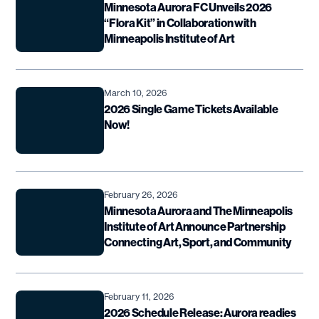
Minnesota Aurora FC Unveils 2026
“Flora Kit” in Collaboration with
Minneapolis Institute of Art
March 10, 2026
2026 Single Game Tickets Available
Now!
February 26, 2026
Minnesota Aurora and The Minneapolis
Institute of Art Announce Partnership
Connecting Art, Sport, and Community
February 11, 2026
2026 Schedule Release: Aurora readies