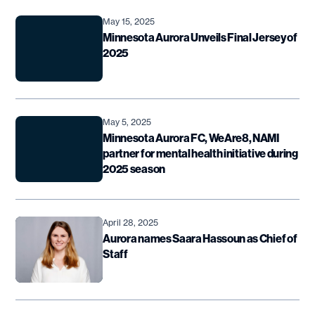
May 15, 2025
Minnesota Aurora Unveils Final Jersey of
2025
May 5, 2025
Minnesota Aurora FC, WeAre8, NAMI
partner for mental health initiative during
2025 season
April 28, 2025
Aurora names Saara Hassoun as Chief of
Staff