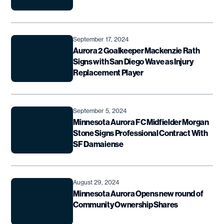
September 17, 2024
Aurora 2 Goalkeeper Mackenzie Rath
Signs with San Diego Wave as Injury
Replacement Player
September 5, 2024
Minnesota Aurora FC Midfielder Morgan
Stone Signs Professional Contract With
SF Damaiense
August 29, 2024
Minnesota Aurora Opens new round of
Community Ownership Shares