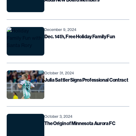
December 9, 2024
Dec. 14th, Free Holiday Family Fun
October 31, 2024
Julia Sattler Signs Professional Contract
October 3, 2024
The Origin of Minnesota Aurora FC