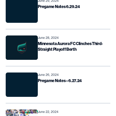
June 29, 2024
Pregame Notes 6.29.24
June 28, 2024
Minnesota Aurora FC Clinches Third-
Straight Playoff Berth
June 26, 2024
Pregame Notes – 6.27.24
June 22, 2024