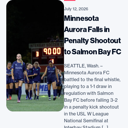
July 12, 2026
Minnesota
Aurora Falls in
Penalty Shootout
to Salmon Bay FC
SEATTLE, Wash. –
Minnesota Aurora FC
battled to the final whistle,
playing to a 1-1 draw in
regulation with Salmon
Bay FC before falling 3-2
in a penalty kick shootout
in the USL W League
National Semifinal at
Interbay Stadium […]