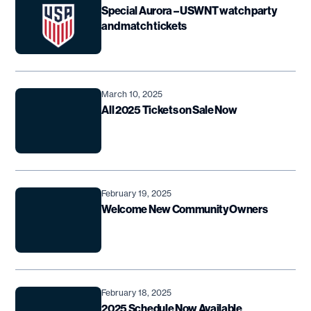
Special Aurora – USWNT watch party
and match tickets
March 10, 2025
All 2025 Tickets on Sale Now
February 19, 2025
Welcome New Community Owners
February 18, 2025
2025 Schedule Now Available