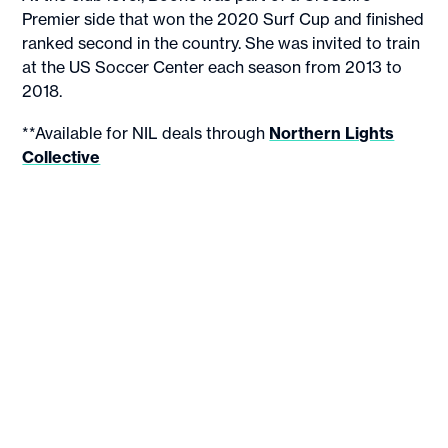
Premier side that won the 2020 Surf Cup and finished
ranked second in the country. She was invited to train
at the US Soccer Center each season from 2013 to
2018.
**Available for NIL deals through
Northern Lights
Collective