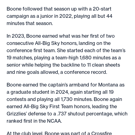
Boone followed that season up with a 20-start
campaign as a junior in 2022, playing all but 44
minutes that season.
In 2023, Boone earned what was her first of two
consecutive All-Big Sky honors, landing on the
conference first team. She started each of the team’s
19 matches, playing a team-high 1,680 minutes as a
senior while helping the backline to 11 clean sheets
and nine goals allowed, a conference record.
Boone earned the captain’s armband for Montana as
a graduate student in 2024, again starting all 19
contests and playing all 1,730 minutes. Boone again
earned All-Big Sky First Team honors, leading the
Grizzlies’ defense to a .737 shutout percentage, which
ranked first in the NCAA.
At the club level, Boone was part of a Crossfire