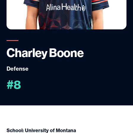
Charley Boone
Defense
#8
School: University of Montana