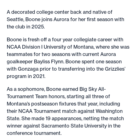
A decorated college center back and native of
Seattle, Boone joins Aurora for her first season with
the club in 2025.
Boone is fresh off a four year collegiate career with
NCAA Division I University of Montana, where she was
teammates for two seasons with current Aurora
goalkeeper Bayliss Flynn. Boone spent one season
with Gonzaga prior to transferring into the Grizzlies’
program in 2021.
As a sophomore, Boone earned Big Sky All-
Tournament Team honors, starting all three of
Montana’s postseason fixtures that year, including
their NCAA Tournament match against Washington
State. She made 19 appearances, netting the match
winner against Sacramento State University in the
conference tournament.