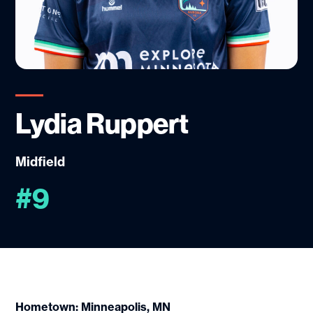
Lydia Ruppert
Midfield
#9
Hometown: Minneapolis, MN