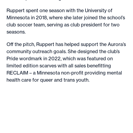
Ruppert spent one season with the University of
Minnesota in 2018, where she later joined the school’s
club soccer team, serving as club president for two
seasons.
Off the pitch, Ruppert has helped support the Aurora’s
community outreach goals. She designed the club’s
Pride wordmark in 2022, which was featured on
limited edition scarves with all sales benefitting
RECLAIM – a Minnesota non-profit providing mental
health care for queer and trans youth.