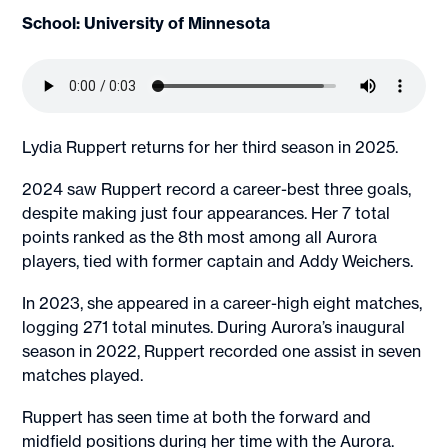
School: University of Minnesota
Lydia Ruppert returns for her third season in 2025.
2024 saw Ruppert record a career-best three goals,
despite making just four appearances. Her 7 total
points ranked as the 8th most among all Aurora
players, tied with former captain and Addy Weichers.
In 2023, she appeared in a career-high eight matches,
logging 271 total minutes. During Aurora’s inaugural
season in 2022, Ruppert recorded one assist in seven
matches played.
Ruppert has seen time at both the forward and
midfield positions during her time with the Aurora.