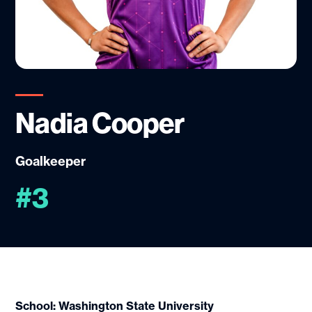
Nadia Cooper
Goalkeeper
#3
School: Washington State University