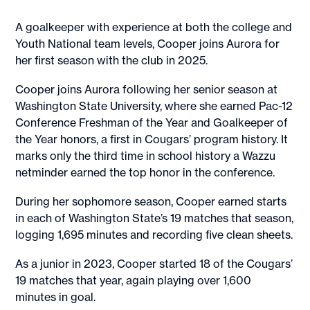
A goalkeeper with experience at both the college and
Youth National team levels, Cooper joins Aurora for
her first season with the club in 2025.
Cooper joins Aurora following her senior season at
Washington State University, where she earned Pac-12
Conference Freshman of the Year and Goalkeeper of
the Year honors, a first in Cougars’ program history. It
marks only the third time in school history a Wazzu
netminder earned the top honor in the conference.
During her sophomore season, Cooper earned starts
in each of Washington State’s 19 matches that season,
logging 1,695 minutes and recording five clean sheets.
As a junior in 2023, Cooper started 18 of the Cougars’
19 matches that year, again playing over 1,600
minutes in goal.