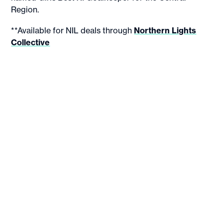
Region.
**Available for NIL deals through
Northern Lights
Collective