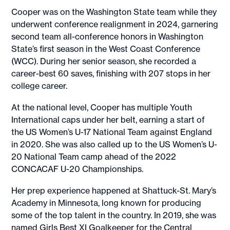
Cooper was on the Washington State team while they
underwent conference realignment in 2024, garnering
second team all-conference honors in Washington
State’s first season in the West Coast Conference
(WCC). During her senior season, she recorded a
career-best 60 saves, finishing with 207 stops in her
college career.
At the national level, Cooper has multiple Youth
International caps under her belt, earning a start of
the US Women’s U-17 National Team against England
in 2020. She was also called up to the US Women’s U-
20 National Team camp ahead of the 2022
CONCACAF U-20 Championships.
Her prep experience happened at Shattuck-St. Mary’s
Academy in Minnesota, long known for producing
some of the top talent in the country. In 2019, she was
named Girls Best XI Goalkeeper for the Central