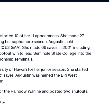
 started 10 of her 11 appearances. She made 27
ing her sophomore season, Augustin held
(0.52 GAA). She made 66 saves in 2021, including
ootout win to lead Seminole State College into the
nship semifinals.
sity of Hawai’i for her junior season. She started
21 saves. Augustin was named the Big West
er.
) for the Rainbow Wahine and posted two shutouts.
any.