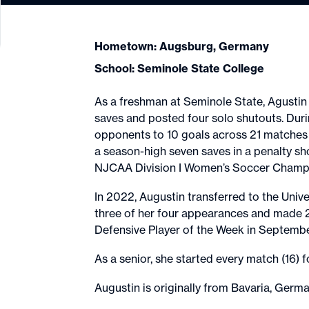
Hometown: Augsburg, Germany
School: Seminole State College
As a freshman at Seminole State, Agustin
saves and posted four solo shutouts. Dur
opponents to 10 goals across 21 matches 
a season-high seven saves in a penalty sh
NJCAA Division I Women’s Soccer Champio
In 2022, Augustin transferred to the Univer
three of her four appearances and made 
Defensive Player of the Week in Septemb
As a senior, she started every match (16
Augustin is originally from Bavaria, Germ