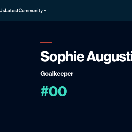
 Us
Latest
Community
Sophie August
Goalkeeper
#00