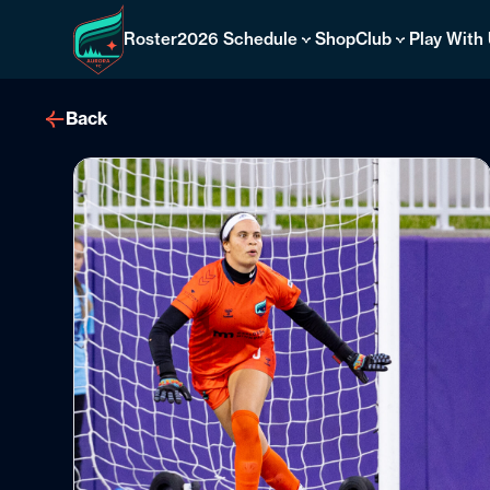
Skip
to
Roster
2026 Schedule
Shop
Club
Play With
content
Back