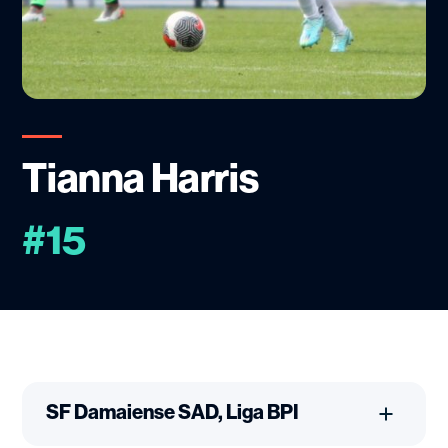
Tianna Harris
#15
SF Damaiense SAD, Liga BPI