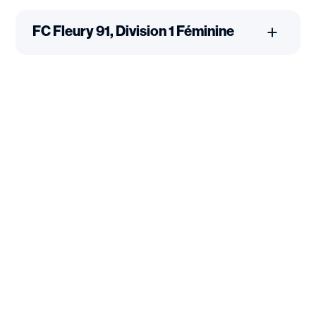
FC Fleury 91, Division 1 Féminine