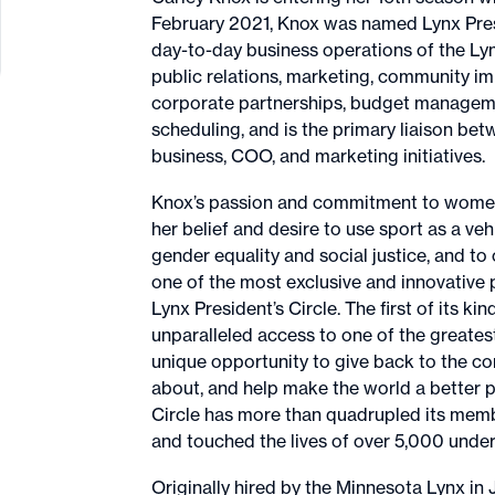
February 2021, Knox was named Lynx Pres
day-to-day business operations of the Lynx
public relations, marketing, community im
corporate partnerships, budget management
scheduling, and is the primary liaison b
business, COO, and marketing initiatives.
Knox’s passion and commitment to women’s
her belief and desire to use sport as a ve
gender equality and social justice, and to
one of the most exclusive and innovative 
Lynx President’s Circle. The first of its k
unparalleled access to one of the greatest 
unique opportunity to give back to the c
about, and help make the world a better pl
Circle has more than quadrupled its memb
and touched the lives of over 5,000 unde
Originally hired by the Minnesota Lynx i