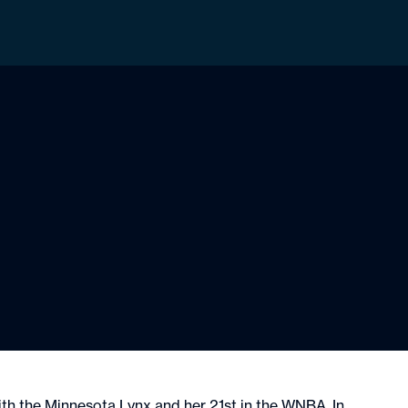
ith the Minnesota Lynx and her 21st in the WNBA. In