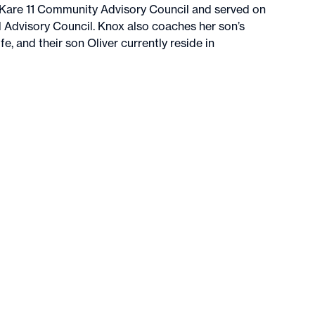
 Kare 11 Community Advisory Council and served on
Advisory Council. Knox also coaches her son’s
e, and their son Oliver currently reside in