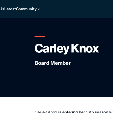
 Us
Latest
Community
Carley Knox
Board Member
Carley Knox is entering her 16th season w