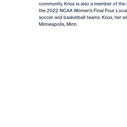
community. Knox is also a member of the
the 2022 NCAA Women’s Final Four Local 
soccer and basketball teams. Knox, her wif
Minneapolis, Minn.