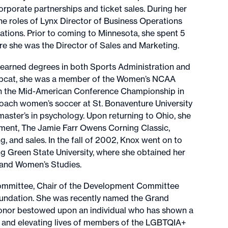
rporate partnerships and ticket sales. During her
the roles of Lynx Director of Business Operations
tions. Prior to coming to Minnesota, she spent 5
e she was the Director of Sales and Marketing.
earned degrees in both Sports Administration and
Bobcat, she was a member of the Women’s NCAA
win the Mid-American Conference Championship in
coach women’s soccer at St. Bonaventure University
aster’s in psychology. Upon returning to Ohio, she
ment, The Jamie Farr Owens Corning Classic,
, and sales. In the fall of 2002, Knox went on to
g Green State University, where she obtained her
n and Women’s Studies.
Committee, Chair of the Development Committee
oundation. She was recently named the Grand
honor bestowed upon an individual who has shown a
, and elevating lives of members of the LGBTQIA+