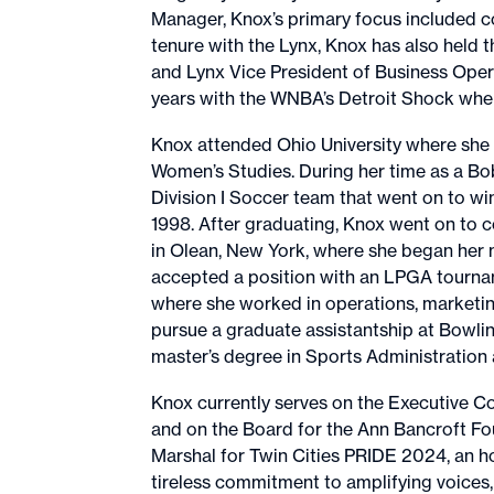
Manager, Knox’s primary focus included co
tenure with the Lynx, Knox has also held 
and Lynx Vice President of Business Opera
years with the WNBA’s Detroit Shock wher
Knox attended Ohio University where she 
Women’s Studies. During her time as a 
Division I Soccer team that went on to 
1998. After graduating, Knox went on to 
in Olean, New York, where she began her m
accepted a position with an LPGA tourna
where she worked in operations, marketing
pursue a graduate assistantship at Bowlin
master’s degree in Sports Administratio
Knox currently serves on the Executive 
and on the Board for the Ann Bancroft F
Marshal for Twin Cities PRIDE 2024, an 
tireless commitment to amplifying voices