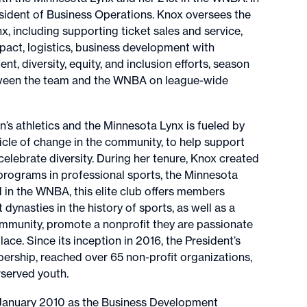
ident of Business Operations. Knox oversees the
, including supporting ticket sales and service,
pact, logistics, business development with
, diversity, equity, and inclusion efforts, season
etween the team and the WNBA on league-wide
 athletics and the Minnesota Lynx is fueled by
hicle of change in the community, to help support
 celebrate diversity. During her tenure, Knox created
programs in professional sports, the Minnesota
ind in the WNBA, this elite club offers members
dynasties in the history of sports, as well as a
ommunity, promote a nonprofit they are passionate
ace. Since its inception in 2016, the President’s
ership, reached over 65 non-profit organizations,
rserved youth.
n January 2010 as the Business Development