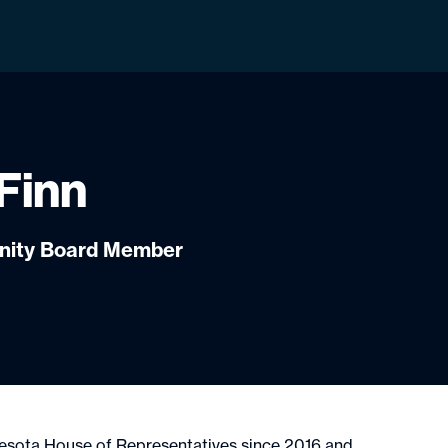
Finn
unity Board Member
nesota House of Representatives since 2016 and