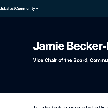
 Us
Latest
Community
Jamie Becker-
Vice Chair of the Board, Comm
Jamie Becker-Finn has served in the Min