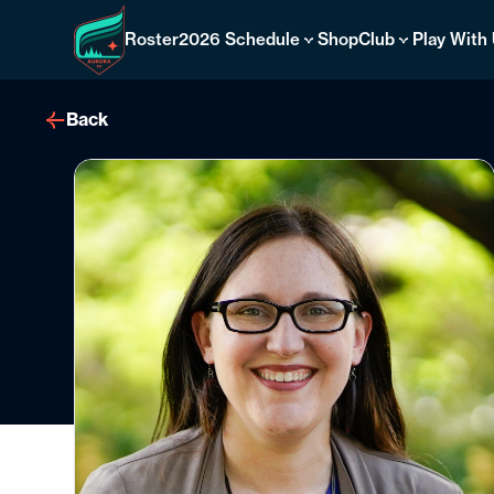
Skip
to
Roster
2026 Schedule
Shop
Club
Play With
content
Back