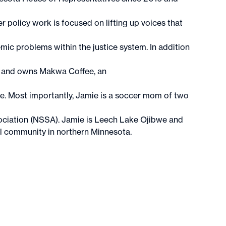
 policy work is focused on lifting up voices that
ic problems within the justice system. In addition
ey and owns Makwa Coffee, an
lle. Most importantly, Jamie is a soccer mom of two
ciation (NSSA). Jamie is Leech Lake Ojibwe and
al community in northern Minnesota.