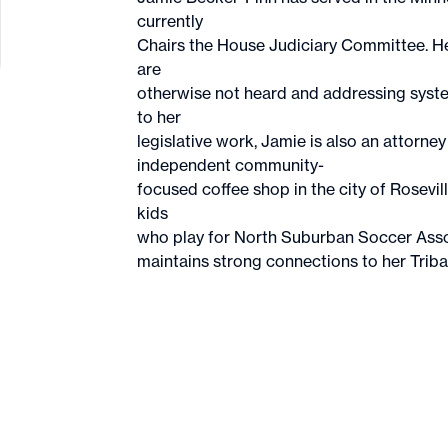
currently
Chairs the House Judiciary Committee. Her
are
otherwise not heard and addressing system
to her
legislative work, Jamie is also an attorn
independent community-
focused coffee shop in the city of Rosevi
kids
who play for North Suburban Soccer Asso
maintains strong connections to her Trib