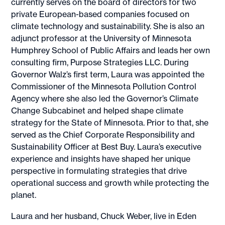
currently serves on the board of directors for two
private European-based companies focused on
climate technology and sustainability. She is also an
adjunct professor at the University of Minnesota
Humphrey School of Public Affairs and leads her own
consulting firm, Purpose Strategies LLC. During
Governor Walz’s first term, Laura was appointed the
Commissioner of the Minnesota Pollution Control
Agency where she also led the Governor’s Climate
Change Subcabinet and helped shape climate
strategy for the State of Minnesota. Prior to that, she
served as the Chief Corporate Responsibility and
Sustainability Officer at Best Buy. Laura’s executive
experience and insights have shaped her unique
perspective in formulating strategies that drive
operational success and growth while protecting the
planet.
Laura and her husband, Chuck Weber, live in Eden