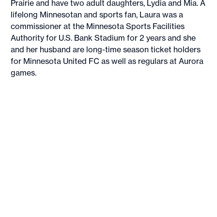
Prairie and have two adult daughters, Lydia and Mia. A
lifelong Minnesotan and sports fan, Laura was a
commissioner at the Minnesota Sports Facilities
Authority for U.S. Bank Stadium for 2 years and she
and her husband are long-time season ticket holders
for Minnesota United FC as well as regulars at Aurora
games.