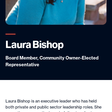
Laura Bishop
Board Member, Community Owner-Elected
Representative
Laura Bishop is an executive leader who has held
both private and public sector leadership roles. She