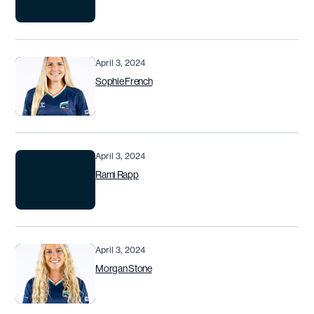
April 3, 2024
Sophie French
April 3, 2024
Rami Rapp
April 3, 2024
Morgan Stone