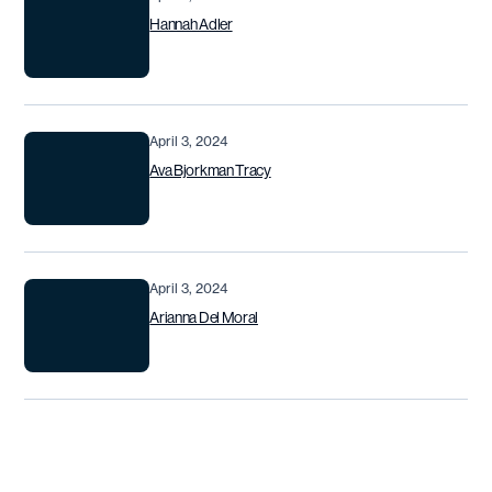
Hannah Adler
April 3, 2024
Ava Bjorkman Tracy
April 3, 2024
Arianna Del Moral