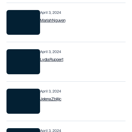
April 3, 2024
Mariah Nguyen
April 3, 2024
Lydia Ruppert
April 3, 2024
Jelena Zbiljic
April 3, 2024