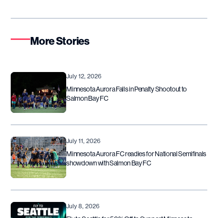
More Stories
July 12, 2026
Minnesota Aurora Falls in Penalty Shootout to
Salmon Bay FC
July 11, 2026
Minnesota Aurora FC readies for National Semifinals
showdown with Salmon Bay FC
July 8, 2026