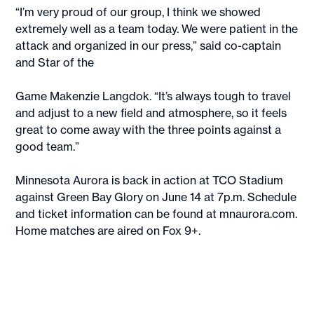
“I’m very proud of our group, I think we showed
extremely well as a team today. We were patient in the
attack and organized in our press,” said co-captain
and Star of the
Game Makenzie Langdok. “It’s always tough to travel
and adjust to a new field and atmosphere, so it feels
great to come away with the three points against a
good team.”
Minnesota Aurora is back in action at TCO Stadium
against Green Bay Glory on June 14 at 7p.m. Schedule
and ticket information can be found at mnaurora.com.
Home matches are aired on Fox 9+.