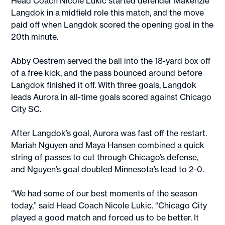
Head Coach Nicole Lukic started defender Makenzie
Langdok in a midfield role this match, and the move
paid off when Langdok scored the opening goal in the
20th minute.
Abby Oestrem served the ball into the 18-yard box off
of a free kick, and the pass bounced around before
Langdok finished it off. With three goals, Langdok
leads Aurora in all-time goals scored against Chicago
City SC.
After Langdok’s goal, Aurora was fast off the restart.
Mariah Nguyen and Maya Hansen combined a quick
string of passes to cut through Chicago’s defense,
and Nguyen’s goal doubled Minnesota’s lead to 2-0.
“We had some of our best moments of the season
today,” said Head Coach Nicole Lukic. “Chicago City
played a good match and forced us to be better. It