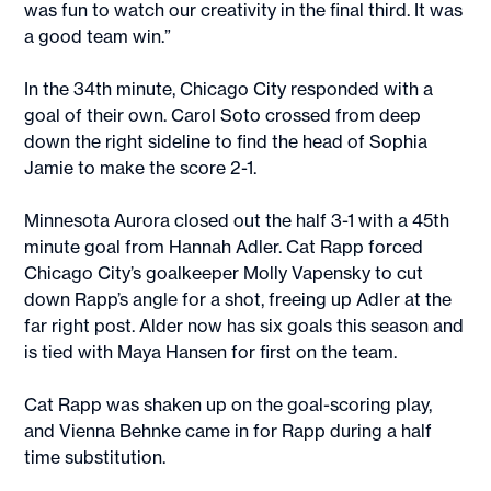
was fun to watch our creativity in the final third. It was
a good team win.”
In the 34th minute, Chicago City responded with a
goal of their own. Carol Soto crossed from deep
down the right sideline to find the head of Sophia
Jamie to make the score 2-1.
Minnesota Aurora closed out the half 3-1 with a 45th
minute goal from Hannah Adler. Cat Rapp forced
Chicago City’s goalkeeper Molly Vapensky to cut
down Rapp’s angle for a shot, freeing up Adler at the
far right post. Alder now has six goals this season and
is tied with Maya Hansen for first on the team.
Cat Rapp was shaken up on the goal-scoring play,
and Vienna Behnke came in for Rapp during a half
time substitution.