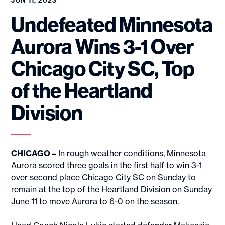
JUN 11, 2023
Undefeated Minnesota
Aurora Wins 3-1 Over
Chicago City SC, Top
of the Heartland
Division
CHICAGO –
In rough weather conditions, Minnesota
Aurora scored three goals in the first half to win 3-1
over second place Chicago City SC on Sunday to
remain at the top of the Heartland Division on Sunday
June 11 to move Aurora to 6-0 on the season.