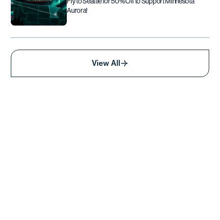
Fly to Seattle for 50% Off to Support Minnesota
Aurora!
View All