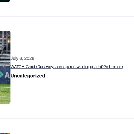
July 6, 2026
WATCH: Gracie Dunaway scores game-winning goal in 92nd-minute
Uncategorized