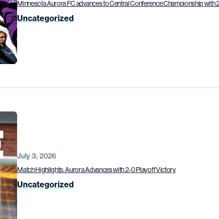
Minnesota Aurora FC advances to Central Conference Championship with
Uncategorized
July 3, 2026
Match Highlights: Aurora Advances with 2-0 Playoff Victory
Uncategorized