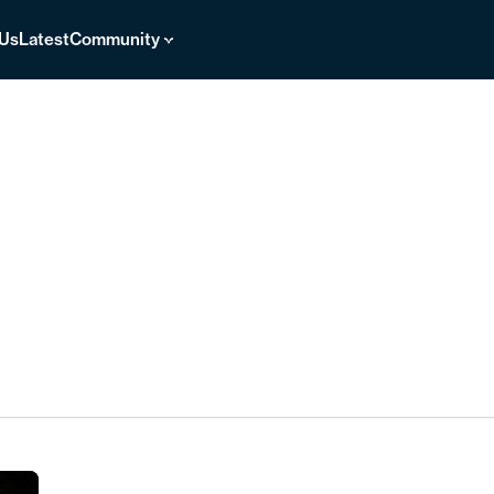
 Us
Latest
Community