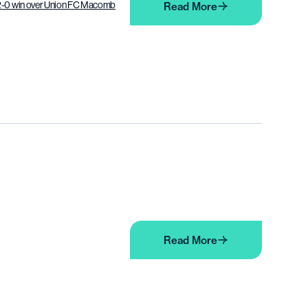
 2-0 win over Union FC Macomb
Read More
Read More