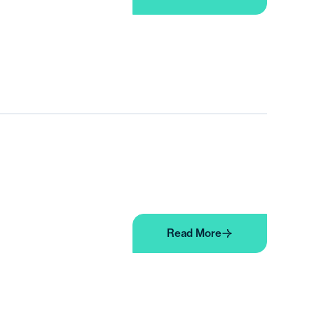
Read More