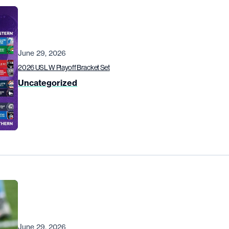
June 29, 2026
2026 USL W Playoff Bracket Set
Uncategorized
June 29, 2026