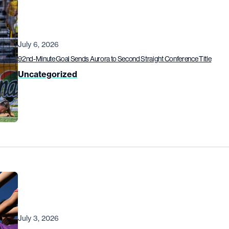
July 6, 2026
92nd-Minute Goal Sends Aurora to Second Straight Conference Title
Uncategorized
July 3, 2026