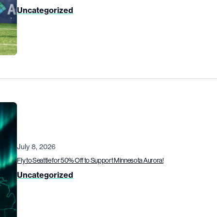
Uncategorized
July 8, 2026
Fly to Seattle for 50% Off to Support Minnesota Aurora!
Uncategorized