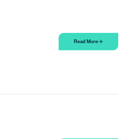
Read More