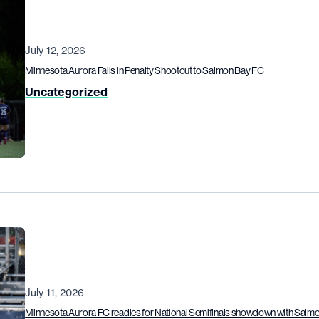
July 12, 2026
Minnesota Aurora Falls in Penalty Shootout to Salmon Bay FC
Uncategorized
July 11, 2026
Minnesota Aurora FC readies for National Semifinals showdown with Salm