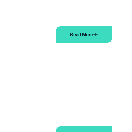
Read More