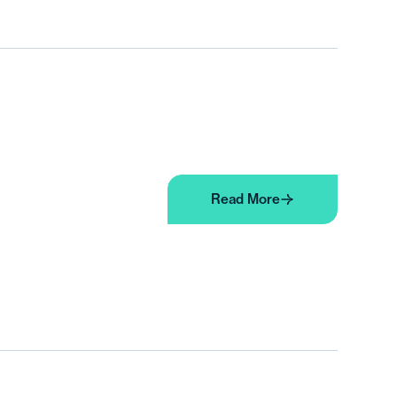
Read More