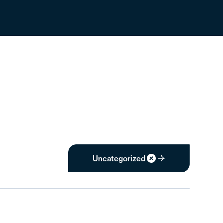
Uncategorized