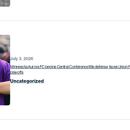
July 3, 2026
Minnesota Aurora FC begins Central Conference title defense, faces Uni
playoffs
Uncategorized