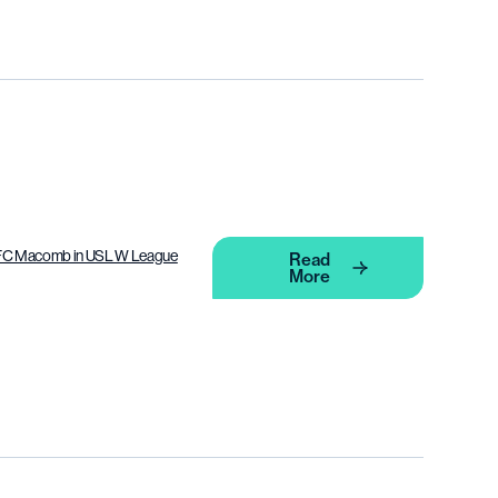
on FC Macomb in USL W League
Read
More