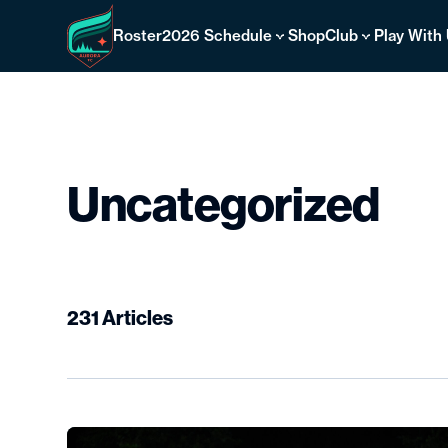
Skip
to
Roster
2026 Schedule
Shop
Club
Play With
content
Uncategorized
231 Articles