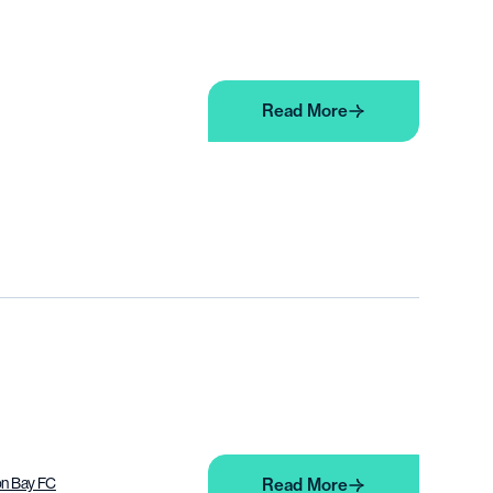
Read More
on Bay FC
Read More