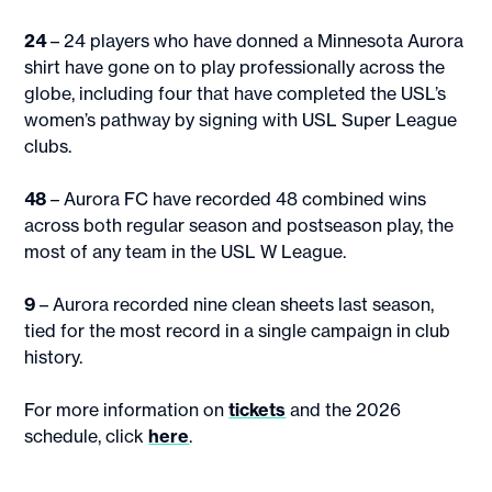
24
– 24 players who have donned a Minnesota Aurora
shirt have gone on to play professionally across the
globe, including four that have completed the USL’s
women’s pathway by signing with USL Super League
clubs.
48
– Aurora FC have recorded 48 combined wins
across both regular season and postseason play, the
most of any team in the USL W League.
9
– Aurora recorded nine clean sheets last season,
tied for the most record in a single campaign in club
history.
For more information on
tickets
and the 2026
schedule, click
here
.