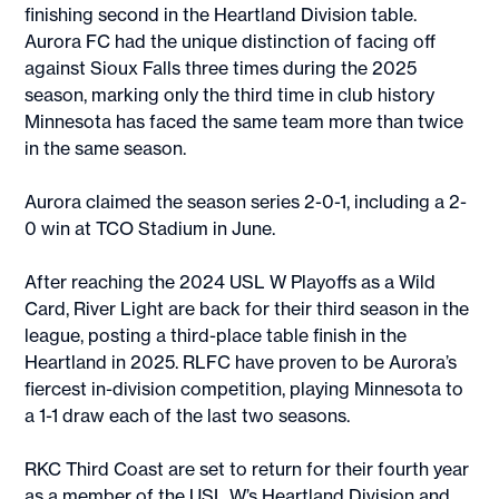
finishing second in the Heartland Division table.
Aurora FC had the unique distinction of facing off
against Sioux Falls three times during the 2025
season, marking only the third time in club history
Minnesota has faced the same team more than twice
in the same season.
Aurora claimed the season series 2-0-1, including a 2-
0 win at TCO Stadium in June.
After reaching the 2024 USL W Playoffs as a Wild
Card, River Light are back for their third season in the
league, posting a third-place table finish in the
Heartland in 2025. RLFC have proven to be Aurora’s
fiercest in-division competition, playing Minnesota to
a 1-1 draw each of the last two seasons.
RKC Third Coast are set to return for their fourth year
as a member of the USL W’s Heartland Division and