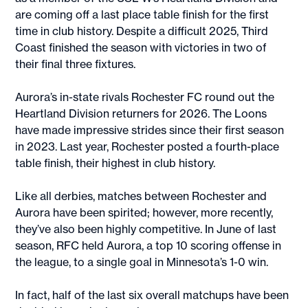
are coming off a last place table finish for the first
time in club history. Despite a difficult 2025, Third
Coast finished the season with victories in two of
their final three fixtures.
Aurora’s in-state rivals Rochester FC round out the
Heartland Division returners for 2026. The Loons
have made impressive strides since their first season
in 2023. Last year, Rochester posted a fourth-place
table finish, their highest in club history.
Like all derbies, matches between Rochester and
Aurora have been spirited; however, more recently,
they’ve also been highly competitive. In June of last
season, RFC held Aurora, a top 10 scoring offense in
the league, to a single goal in Minnesota’s 1-0 win.
In fact, half of the last six overall matchups have been