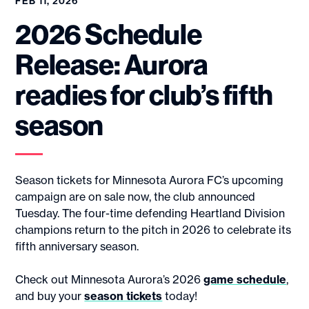
FEB 11, 2026
2026 Schedule
Release: Aurora
readies for club’s fifth
season
Season tickets for Minnesota Aurora FC’s upcoming
campaign are on sale now, the club announced
Tuesday. The four-time defending Heartland Division
champions return to the pitch in 2026 to celebrate its
fifth anniversary season.
Check out Minnesota Aurora’s 2026
game schedule
,
and buy your
season tickets
today!