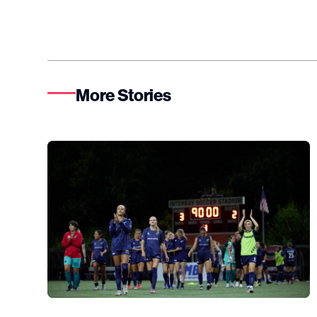
More Stories