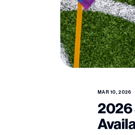
MAR 10, 2026
2026 
Avail