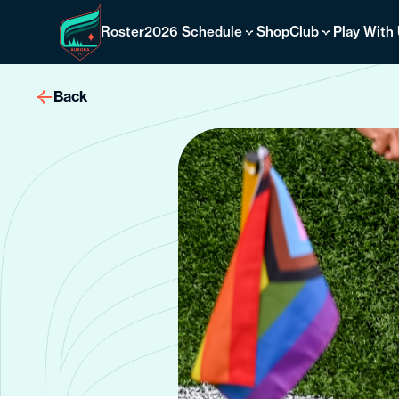
Skip
to
Roster
2026 Schedule
Shop
Club
Play With
content
Back