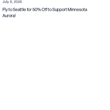
July 8, 2026
Fly to Seattle for 50% Off to Support Minnesota
Aurora!