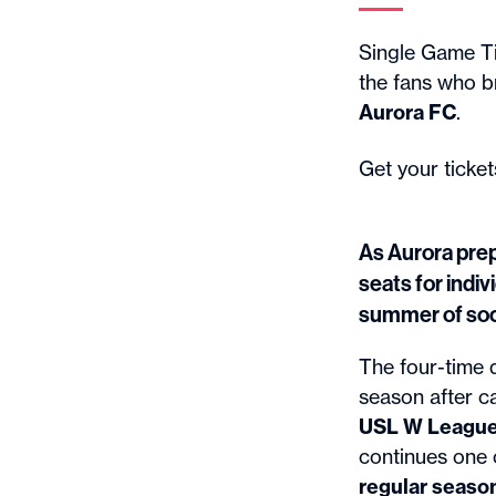
Single Game Ti
the fans who b
Aurora FC
.
Get your ticke
As Aurora prep
seats for indi
summer of soc
The four-time 
season after c
USL W League N
continues one 
regular season