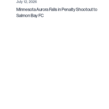
July 12, 2026
Minnesota Aurora Falls in Penalty Shootout to
Salmon Bay FC