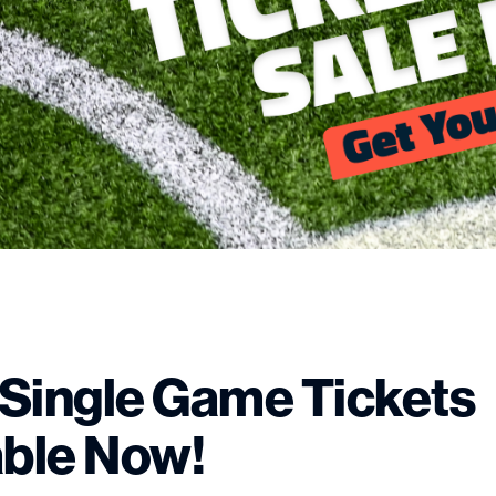
Single Game Tickets
able Now!