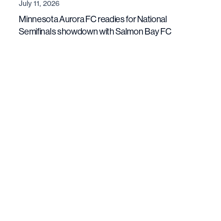
July 11, 2026
Minnesota Aurora FC readies for National
Semifinals showdown with Salmon Bay FC