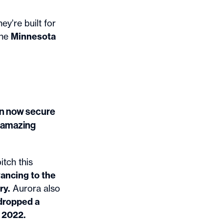
hey’re built for
ine
Minnesota
can now secure
r amazing
itch this
vancing to the
ry.
Aurora also
dropped a
n 2022.