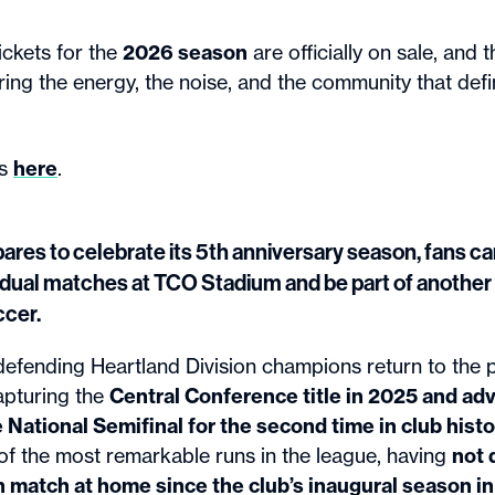
ckets for the
2026 season
are officially on sale, and t
ring the energy, the noise, and the community that def
ts
here
.
ares to celebrate its 5th anniversary season, fans 
vidual matches at TCO Stadium and be part of anothe
cer.
defending Heartland Division champions return to the p
apturing the
Central Conference title in 2025 and ad
ational Semifinal for the second time in club histo
of the most remarkable runs in the league, having
not 
 match at home since the club’s inaugural season i