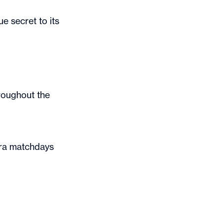
e secret to its
roughout the
ora matchdays
!