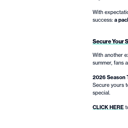
With expectatio
success:
a pac
Secure Your 
With another e
summer, fans a
2026 Season Ti
Secure yours 
special.
CLICK HERE
t