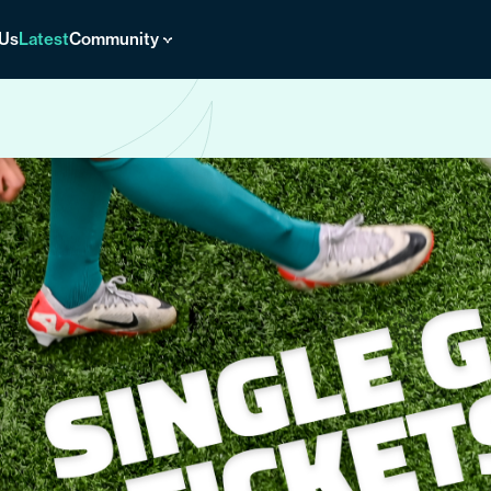
 Us
Latest
Community