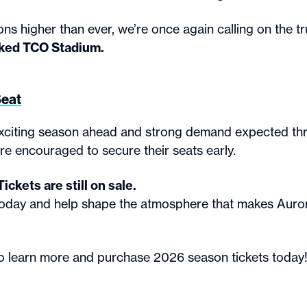
ns higher than ever, we’re once again calling on the tru
ked TCO Stadium.
Seat
xciting season ahead and strong demand expected th
re encouraged to secure their seats early.
ckets are still on sale.
today and help shape the atmosphere that makes Aur
o learn more and purchase 2026 season tickets today