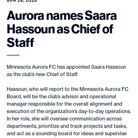
APR 28, 2025
Aurora names Saara
Hassoun as Chief of
Staff
Minnesota Aurora FC has appointed Saara Hassoun
as the club’s new Chief of Staff.
Hassoun, who will report to the Minnesota Aurora FC
Board, will be the club’s advisor and operational
manager responsible for the overall alignment and
execution of the organization’s day-to-day operations.
In her role, she will oversee communication across
departments, prioritize and track projects and tasks,
and act as a sounding board for ideas and supervise