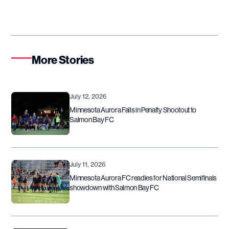
More Stories
July 12, 2026
Minnesota Aurora Falls in Penalty Shootout to
Salmon Bay FC
July 11, 2026
Minnesota Aurora FC readies for National Semifinals
showdown with Salmon Bay FC