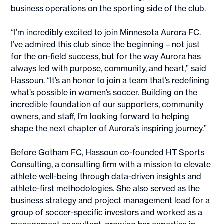
business operations on the sporting side of the club.
“I’m incredibly excited to join Minnesota Aurora FC.
I’ve admired this club since the beginning – not just
for the on-field success, but for the way Aurora has
always led with purpose, community, and heart,” said
Hassoun. “It’s an honor to join a team that’s redefining
what’s possible in women’s soccer. Building on the
incredible foundation of our supporters, community
owners, and staff, I’m looking forward to helping
shape the next chapter of Aurora’s inspiring journey.”
Before Gotham FC, Hassoun co-founded HT Sports
Consulting, a consulting firm with a mission to elevate
athlete well-being through data-driven insights and
athlete-first methodologies. She also served as the
business strategy and project management lead for a
group of soccer-specific investors and worked as a