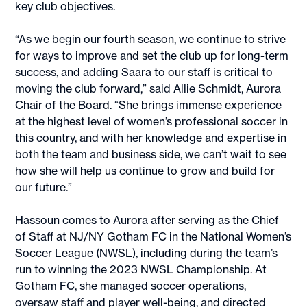
key club objectives.
“As we begin our fourth season, we continue to strive
for ways to improve and set the club up for long-term
success, and adding Saara to our staff is critical to
moving the club forward,” said Allie Schmidt, Aurora
Chair of the Board. “She brings immense experience
at the highest level of women’s professional soccer in
this country, and with her knowledge and expertise in
both the team and business side, we can’t wait to see
how she will help us continue to grow and build for
our future.”
Hassoun comes to Aurora after serving as the Chief
of Staff at NJ/NY Gotham FC in the National Women’s
Soccer League (NWSL), including during the team’s
run to winning the 2023 NWSL Championship. At
Gotham FC, she managed soccer operations,
oversaw staff and player well-being, and directed