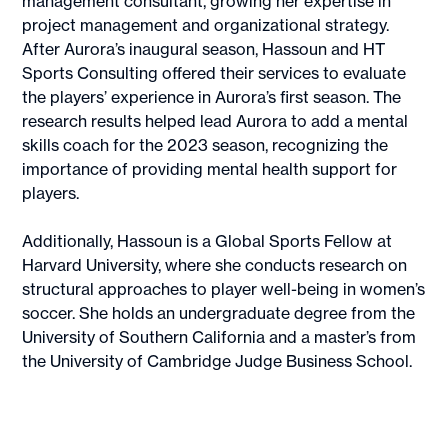
management consultant, growing her expertise in
project management and organizational strategy.
After Aurora’s inaugural season, Hassoun and HT
Sports Consulting offered their services to evaluate
the players’ experience in Aurora’s first season. The
research results helped lead Aurora to add a mental
skills coach for the 2023 season, recognizing the
importance of providing mental health support for
players.
Additionally, Hassoun is a Global Sports Fellow at
Harvard University, where she conducts research on
structural approaches to player well-being in women’s
soccer. She holds an undergraduate degree from the
University of Southern California and a master’s from
the University of Cambridge Judge Business School.