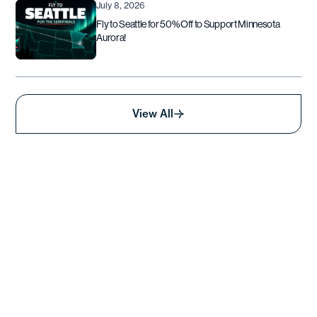
July 8, 2026
Fly to Seattle for 50% Off to Support Minnesota
Aurora!
View All