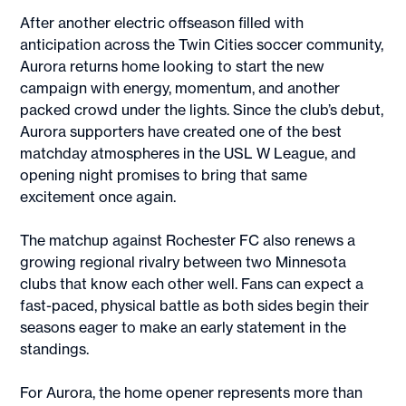
After another electric offseason filled with
anticipation across the Twin Cities soccer community,
Aurora returns home looking to start the new
campaign with energy, momentum, and another
packed crowd under the lights. Since the club’s debut,
Aurora supporters have created one of the best
matchday atmospheres in the USL W League, and
opening night promises to bring that same
excitement once again.
The matchup against Rochester FC also renews a
growing regional rivalry between two Minnesota
clubs that know each other well. Fans can expect a
fast-paced, physical battle as both sides begin their
seasons eager to make an early statement in the
standings.
For Aurora, the home opener represents more than