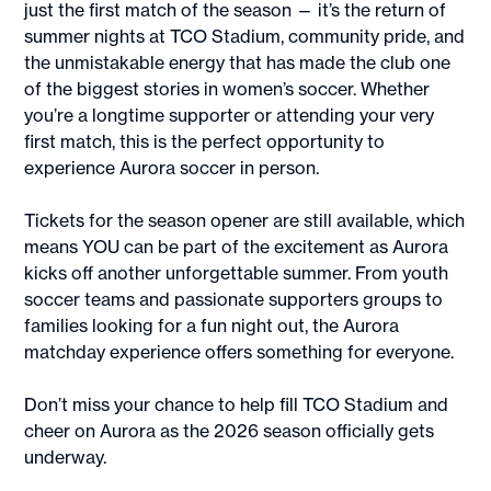
just the first match of the season — it’s the return of
summer nights at TCO Stadium, community pride, and
the unmistakable energy that has made the club one
of the biggest stories in women’s soccer. Whether
you’re a longtime supporter or attending your very
first match, this is the perfect opportunity to
experience Aurora soccer in person.
Tickets for the season opener are still available, which
means YOU can be part of the excitement as Aurora
kicks off another unforgettable summer. From youth
soccer teams and passionate supporters groups to
families looking for a fun night out, the Aurora
matchday experience offers something for everyone.
Don’t miss your chance to help fill TCO Stadium and
cheer on Aurora as the 2026 season officially gets
underway.