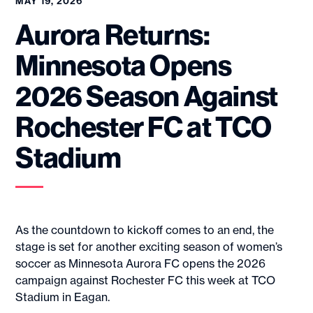
MAY 19, 2026
Aurora Returns:
Minnesota Opens
2026 Season Against
Rochester FC at TCO
Stadium
As the countdown to kickoff comes to an end, the
stage is set for another exciting season of women’s
soccer as Minnesota Aurora FC opens the 2026
campaign against Rochester FC this week at TCO
Stadium in Eagan.