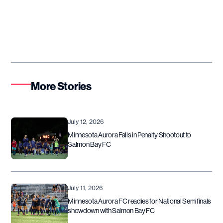
More Stories
July 12, 2026
Minnesota Aurora Falls in Penalty Shootout to
Salmon Bay FC
July 11, 2026
Minnesota Aurora FC readies for National Semifinals
showdown with Salmon Bay FC