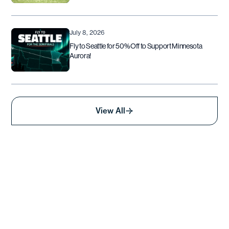
July 8, 2026
Fly to Seattle for 50% Off to Support Minnesota
Aurora!
View All