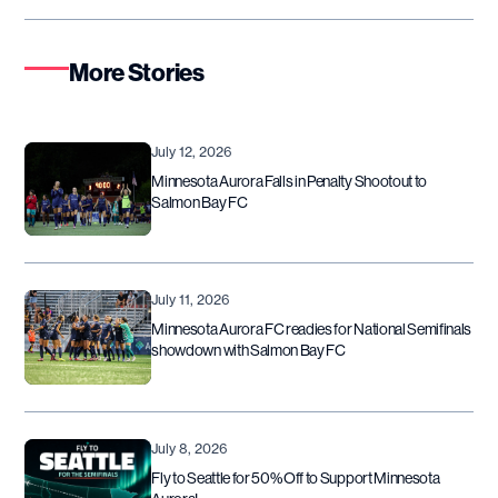
More Stories
July 12, 2026
Minnesota Aurora Falls in Penalty Shootout to
Salmon Bay FC
July 11, 2026
Minnesota Aurora FC readies for National Semifinals
showdown with Salmon Bay FC
July 8, 2026
Fly to Seattle for 50% Off to Support Minnesota