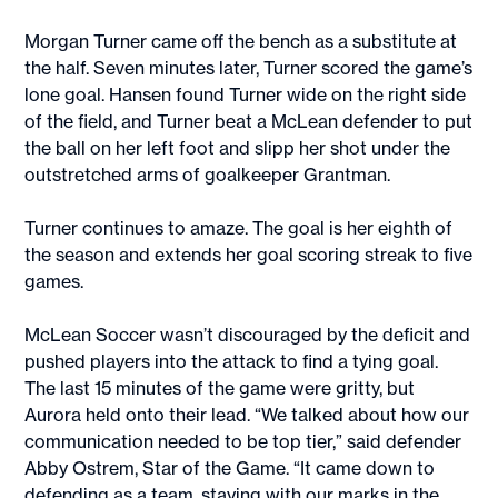
Morgan Turner came off the bench as a substitute at
the half. Seven minutes later, Turner scored the game’s
lone goal. Hansen found Turner wide on the right side
of the field, and Turner beat a McLean defender to put
the ball on her left foot and slipp her shot under the
outstretched arms of goalkeeper Grantman.
Turner continues to amaze. The goal is her eighth of
the season and extends her goal scoring streak to five
games.
McLean Soccer wasn’t discouraged by the deficit and
pushed players into the attack to find a tying goal.
The last 15 minutes of the game were gritty, but
Aurora held onto their lead. “We talked about how our
communication needed to be top tier,” said defender
Abby Ostrem, Star of the Game. “It came down to
defending as a team, staying with our marks in the