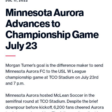
JUL 17, 2022
Minnesota Aurora
Advances to
Championship Game
July 23
Morgan Turner’s goal is the difference maker to send
Minnesota Aurora FC to the USL W League
championship game at TCO Stadium on July 23rd
and 7 p.m.
Minnesota Aurora hosted McLean Soccer in the
semifinal round at TCO Stadium. Despite the brief
downpour before kickoff, 6,200 fans cheered Aurora