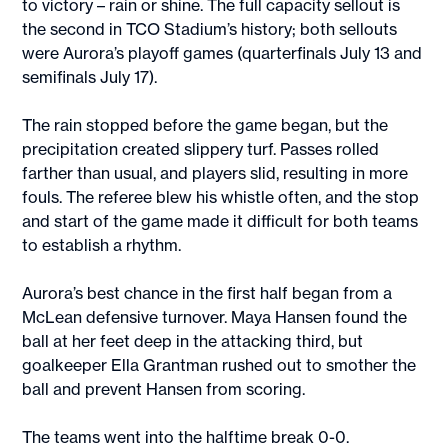
to victory – rain or shine. The full capacity sellout is
the second in TCO Stadium’s history; both sellouts
were Aurora’s playoff games (quarterfinals July 13 and
semifinals July 17).
The rain stopped before the game began, but the
precipitation created slippery turf. Passes rolled
farther than usual, and players slid, resulting in more
fouls. The referee blew his whistle often, and the stop
and start of the game made it difficult for both teams
to establish a rhythm.
Aurora’s best chance in the first half began from a
McLean defensive turnover. Maya Hansen found the
ball at her feet deep in the attacking third, but
goalkeeper Ella Grantman rushed out to smother the
ball and prevent Hansen from scoring.
The teams went into the halftime break 0-0.