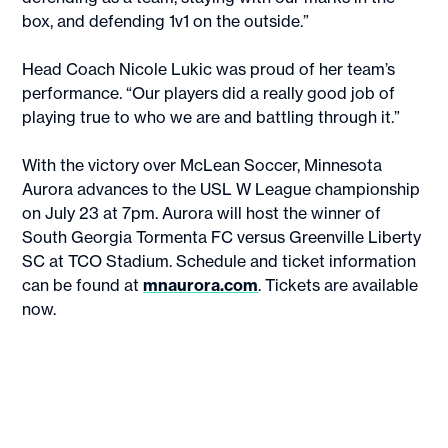
box, and defending 1v1 on the outside.”
Head Coach Nicole Lukic was proud of her team’s
performance. “Our players did a really good job of
playing true to who we are and battling through it.”
With the victory over McLean Soccer, Minnesota
Aurora advances to the USL W League championship
on July 23 at 7pm. Aurora will host the winner of
South Georgia Tormenta FC versus Greenville Liberty
SC at TCO Stadium. Schedule and ticket information
can be found at
mnaurora.com
. Tickets are available
now.