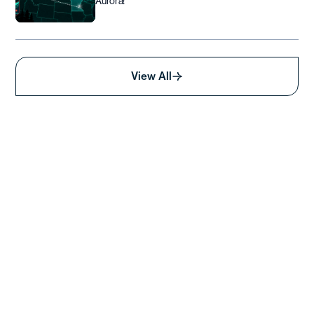
Aurora!
View All