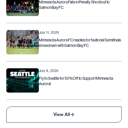
Minnesota Aurora Falls in Penalty Shootout to
Salmon Bay FC
July 11, 2026
Minnesota Aurora FC readies for National Semifinals
showdown with Salmon Bay FC
July 8, 2026
Fly to Seattle for 50% Off to Support Minnesota
Aurora!
View All