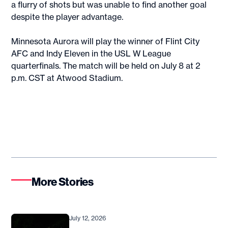
a flurry of shots but was unable to find another goal
despite the player advantage.
Minnesota Aurora will play the winner of Flint City
AFC and Indy Eleven in the USL W League
quarterfinals. The match will be held on July 8 at 2
p.m. CST at Atwood Stadium.
More Stories
July 12, 2026