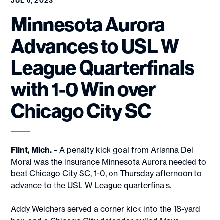
JUL 6, 2023
Minnesota Aurora
Advances to USL W
League Quarterfinals
with 1-0 Win over
Chicago City SC
Flint, Mich. –
A penalty kick goal from Arianna Del
Moral was the insurance Minnesota Aurora needed to
beat Chicago City SC, 1-0, on Thursday afternoon to
advance to the USL W League quarterfinals.
Addy Weichers served a corner kick into the 18-yard