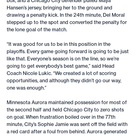
box, and a Chicago City defender pulled Maya
Hansen’s jersey, bringing her to the ground and
drawing a penalty kick. In the 24th minute, Del Moral
stepped up to the spot and converted the penalty for
the lone goal of the match.
“It was good for us to be in this position in the
playoffs. Every game going forward is going to be just
like that. Everyone’s season is on the line, so we’re
going to get everybody’s best game,” said Head
Coach Nicole Lukic. “We created a lot of scoring
opportunities, and although they didn’t go our way,
one was enough.”
Minnesota Aurora maintained possession for most of
the second half and held Chicago City to zero shots
on goal. When frustration boiled over in the 77th
minute, City’s Sophie Jamie was sent off the field with
a red card after a foul from behind. Aurora generated