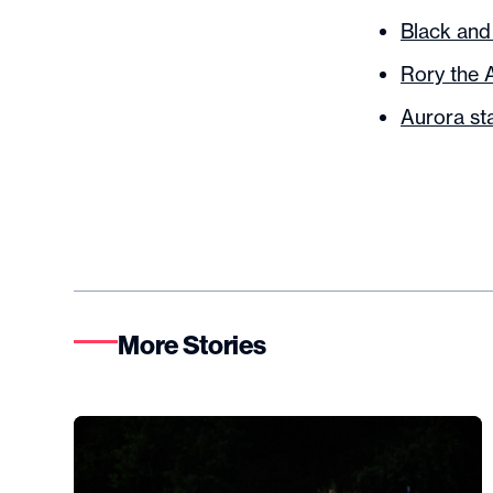
Black and
Rory the 
Aurora st
More Stories