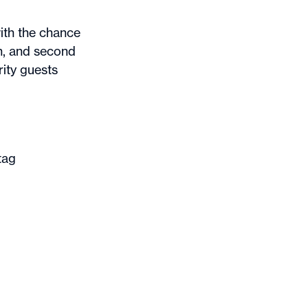
ith the chance
n, and second
ity guests
tag