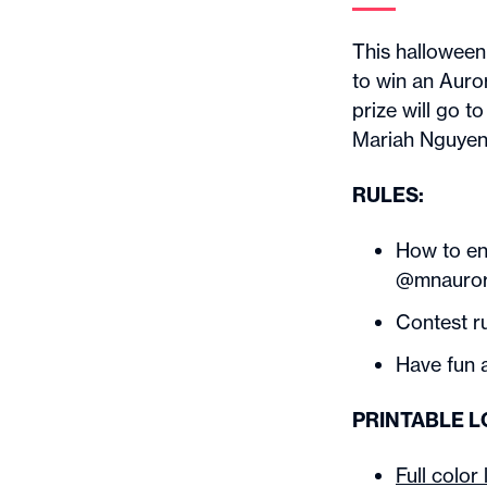
This halloween
to win an Auro
prize will go 
Mariah Nguyen
RULES:
How to en
@mnaurora
Contest r
Have fun a
PRINTABLE 
Full color