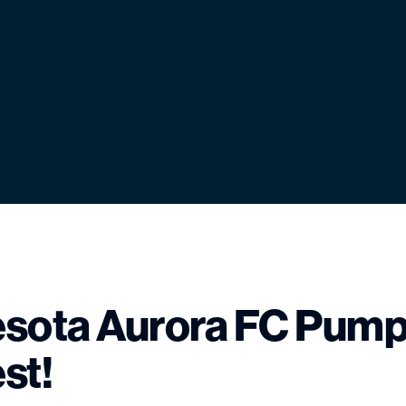
sota Aurora FC Pump
st!