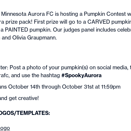
 Minnesota Aurora FC is hosting a Pumpkin Contest w
ra prize pack! First prize will go to a CARVED pumpki
to a PAINTED pumpkin. Our judges panel includes celebr
 and Olivia Graupmann.
ter: Post a photo of your pumpkin(s) on social media, 
fc, and use the hashtag
#SpookyAurora
uns October 14th through October 31st at 11:59pm
nd get creative!
LOGOS/TEMPLATES:
 logo