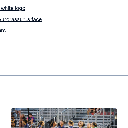
 white logo
Aurorasaurus face
ars