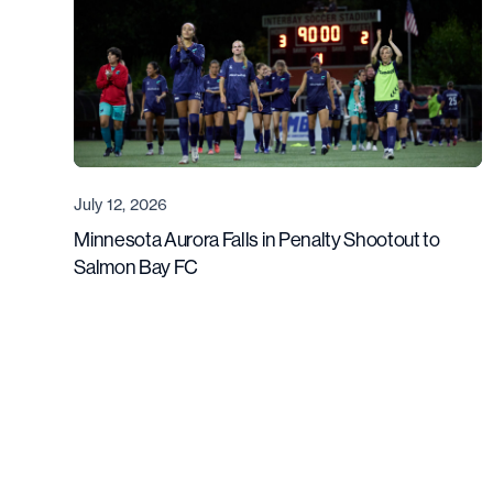
July 12, 2026
Minnesota Aurora Falls in Penalty Shootout to
Salmon Bay FC