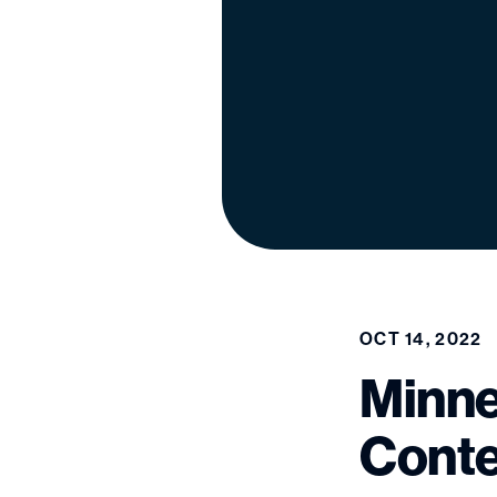
OCT 14, 2022
Minne
Conte