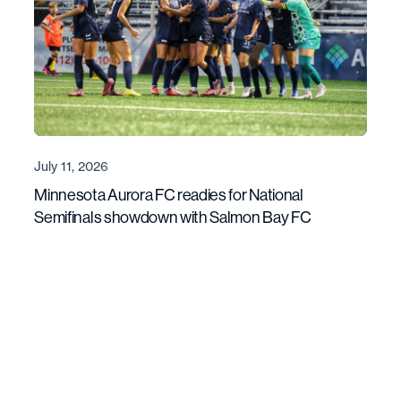
July 11, 2026
Minnesota Aurora FC readies for National
Semifinals showdown with Salmon Bay FC