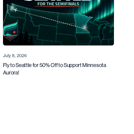
July 8, 2026
Fly to Seattle for 50% Off to Support Minnesota
Aurora!