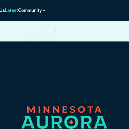
 Us
Latest
Community