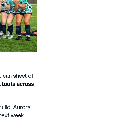
lean sheet of
utouts across
uild, Aurora
 next week.