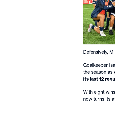
Defensively, M
Goalkeeper Isa
the season as 
its last 12 re
With eight win
now turns its a