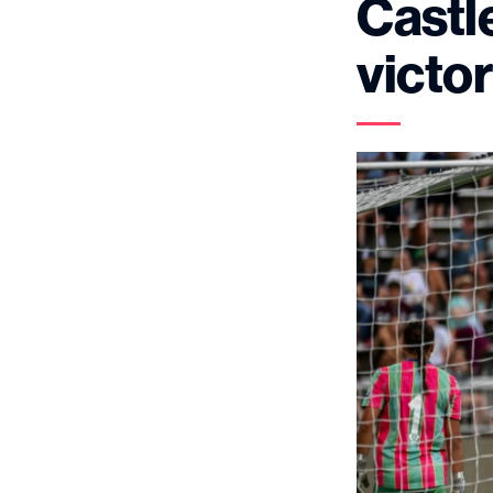
Castle
victo