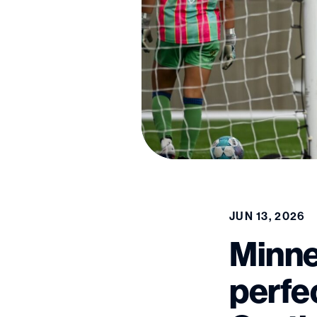
JUN 13, 2026
Minne
perfe