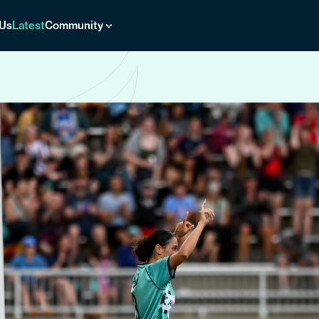
 Us
Latest
Community