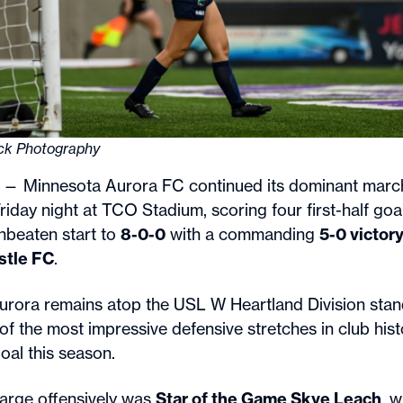
ick Photography
— Minnesota Aurora FC continued its dominant march
iday night at TCO Stadium, scoring four first-half goa
unbeaten start to
8-0-0
with a commanding
5-0 victor
stle FC
.
Aurora remains atop the USL W Heartland Division sta
f the most impressive defensive stretches in club histo
oal this season.
arge offensively was
Star of the Game Skye Leach
, 