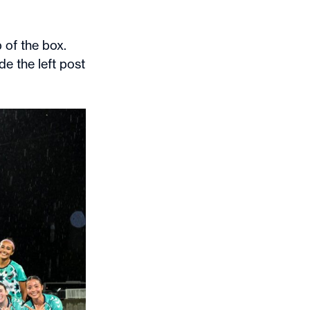
 of the box.
de the left post