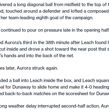
ivered a long diagonal ball from midfield to the top of
ed, touched around a defender and lofted a composed 
 her team-leading eighth goal of the campaign.
continued to pour on pressure late in the opening half
d Aurora’s third in the 38th minute after Leach found 
 cut inside and drove a shot toward the near post that
s hands and into the back of the net.
es later, Aurora struck again.
ded a ball into Leach inside the box, and Leach squar
al for Dunaway to slide home and make it 4-0 heading 
ed back-to-back matches on the scoresheet for Duna
long weather delay interrupted second-half action, A