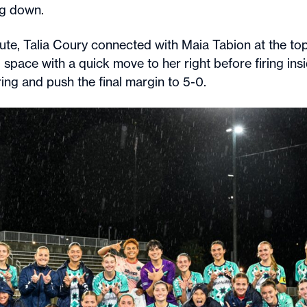
ng down.
ute, Talia Coury connected with Maia Tabion at the top
space with a quick move to her right before firing insi
ing and push the final margin to 5-0.