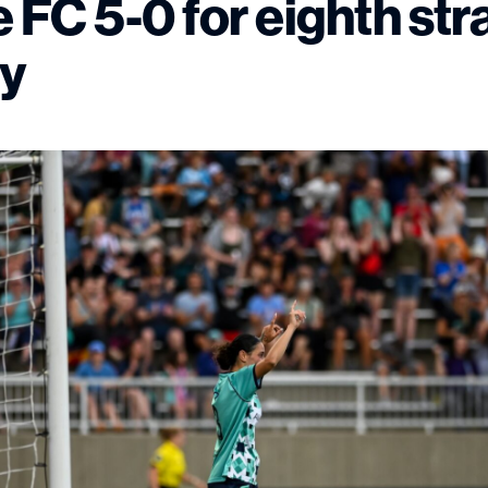
 FC 5-0 for eighth str
ry