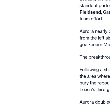
standout perf
Fieldsend, Gr
team effort.
Aurora nearly 
from the left 
goalkeeper Mol
The breakthro
Following a sh
the area where 
bury the rebou
Leach’s third g
Aurora doubled