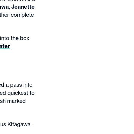
awa, Jeanette
other complete
into the box
ater
d a pass into
ted quickest to
nish marked
ous Kitagawa.