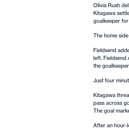
Olivia Rush del
Kitagawa settl
goalkeeper for
The home side 
Fieldsend adde
left. Fieldsend
the goalkeeper’
Just four minut
Kitagawa threa
pass across go
The goal mark
After an hour-