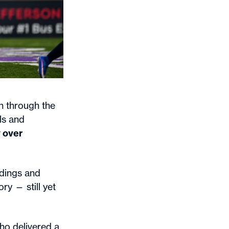
 through the
ls and
y over
ndings and
ry — still yet
who delivered a