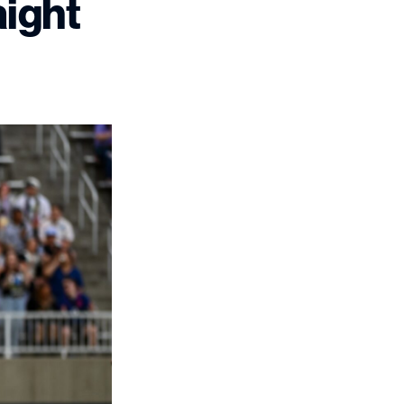
aight