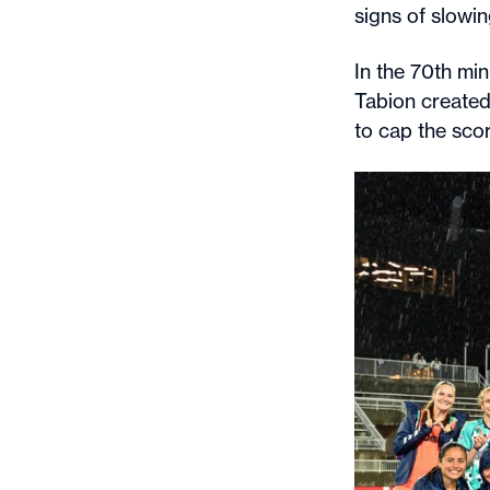
signs of slowi
In the 70th min
Tabion created 
to cap the scor