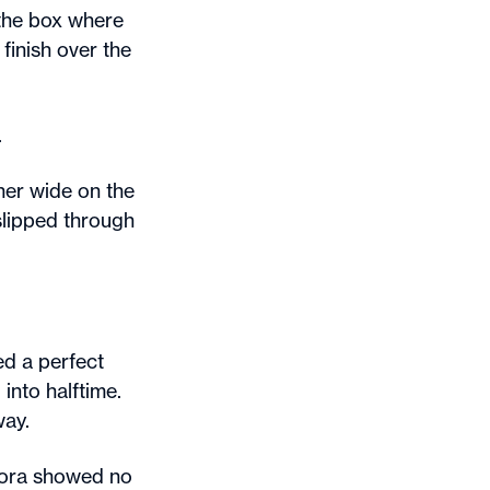
 the box where
finish over the
.
her wide on the
 slipped through
ed a perfect
into halftime.
way.
urora showed no