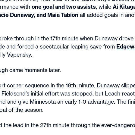
ormance with
one goal and two assists
, while
Ai Kitag
acie Dunaway, and Maia Tabion
all added goals in an
broke through in the 17th minute when Dunaway drove 
side and forced a spectacular leaping save from
Edgew
ly Vapensky.
ugh came moments later.
ort corner sequence in the 18th minute, Dunaway slippe
Fieldsend’s initial effort was stopped, but Leach reac
nd and give Minnesota an early 1-0 advantage. The fi
oal of the season.
 the lead in the 27th minute through the ever-danger