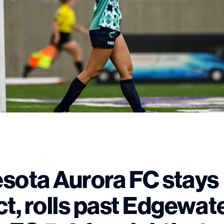
sota Aurora FC stays
ct, rolls past Edgewat