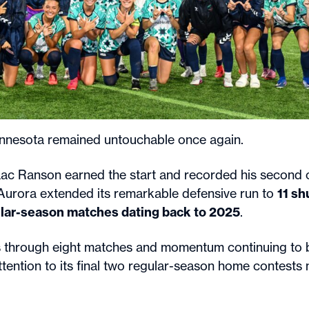
innesota remained untouchable once again.
ac Ranson earned the start and recorded his second c
Aurora extended its remarkable defensive run to
11 sh
gular-season matches dating back to 2025
.
s through eight matches and momentum continuing to b
ttention to its final two regular-season home contests