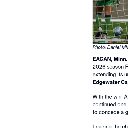
Photo: Daniel M
EAGAN, Minn.
2026 season Fr
extending its 
Edgewater Ca
With the win, 
continued one o
to concede a g
Leading the ch