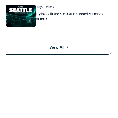
July 8, 2026
Fly to Seattle for 50% Off to Support Minnesota
Aurora!
View All