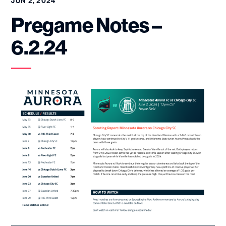
JUN 2, 2024
Pregame Notes –
6.2.24