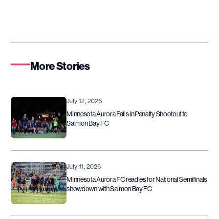
More Stories
July 12, 2026
Minnesota Aurora Falls in Penalty Shootout to
Salmon Bay FC
July 11, 2026
Minnesota Aurora FC readies for National Semifinals
showdown with Salmon Bay FC