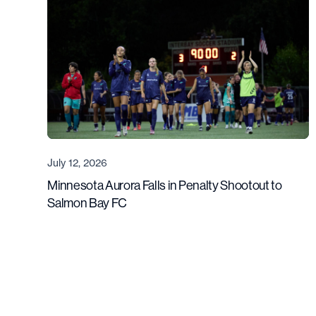
July 12, 2026
Minnesota Aurora Falls in Penalty Shootout to
Salmon Bay FC