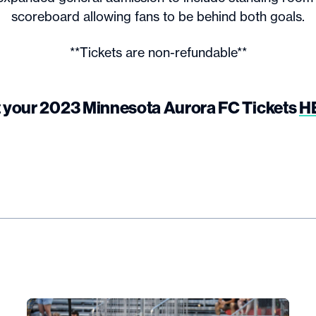
scoreboard allowing fans to be behind both goals.
**Tickets are non-refundable**
 your 2023 Minnesota Aurora FC Tickets
H