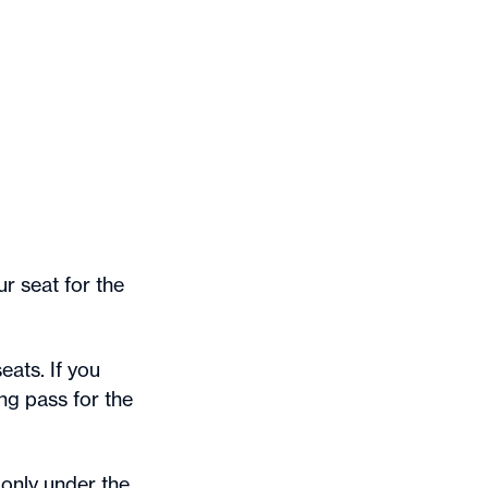
r seat for the
eats. If you
ng pass for the
only under the