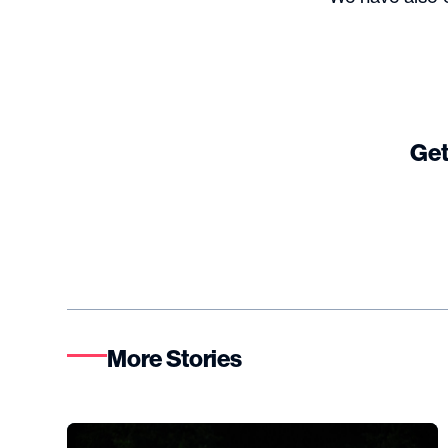
Get
More Stories