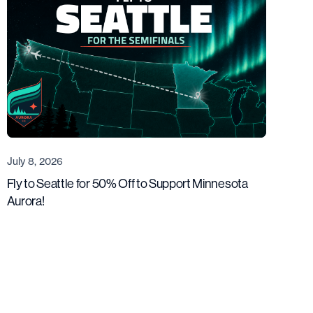
July 8, 2026
Fly to Seattle for 50% Off to Support Minnesota
Aurora!