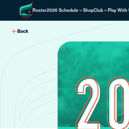
Skip
to
Roster
2026 Schedule
Shop
Club
Play With
content
Back