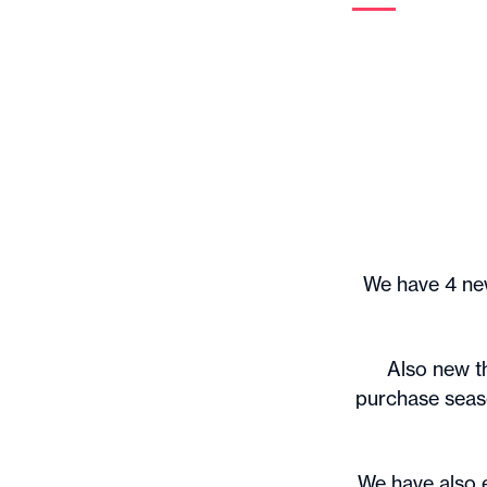
We have 4 new
Also new th
purchase seaso
We have also 