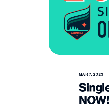
MAR 7, 2023
Singl
NOW