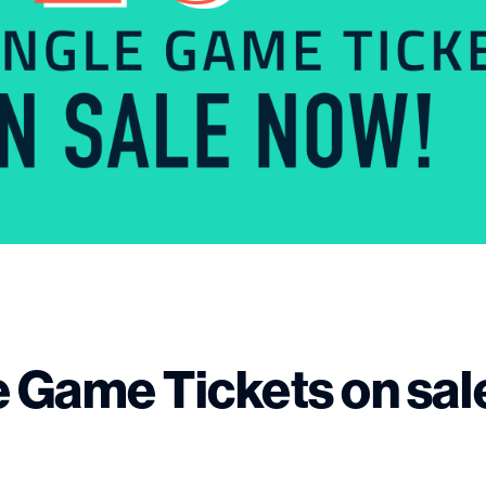
e Game Tickets on sal
!