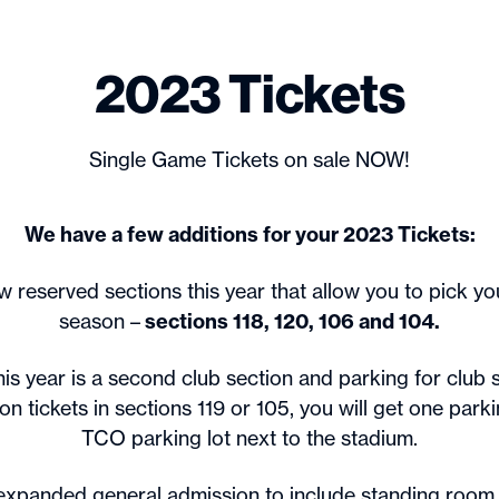
2023 Tickets
Single Game Tickets on sale NOW!
We have a few additions for your 2023 Tickets:
 reserved sections this year that allow you to pick you
season –
sections 118, 120, 106 and 104.
is year is a second club section and parking for club s
n tickets in sections 119 or 105, you will get one parki
TCO parking lot next to the stadium.
expanded general admission to include standing room 