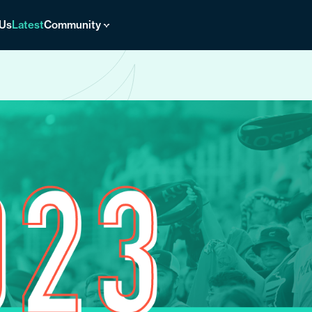
 Us
Latest
Community