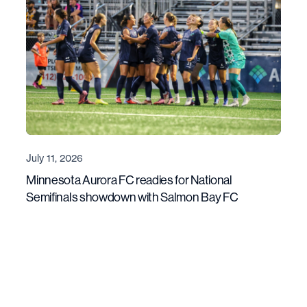
July 11, 2026
Minnesota Aurora FC readies for National
Semifinals showdown with Salmon Bay FC