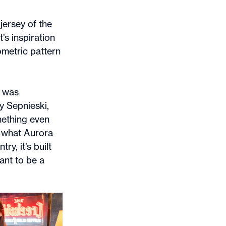
jersey of the
’s inspiration
ometric pattern
I was
y Sepnieski,
omething even
f what Aurora
y, it’s built
ant to be a