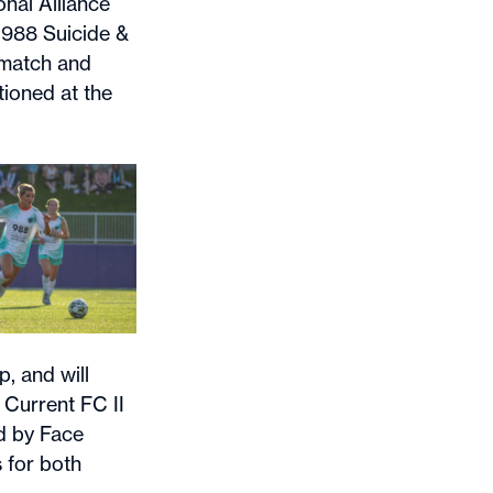
nal Alliance
 988 Suicide &
 match and
tioned at the
, and will
 Current FC II
d by Face
 for both