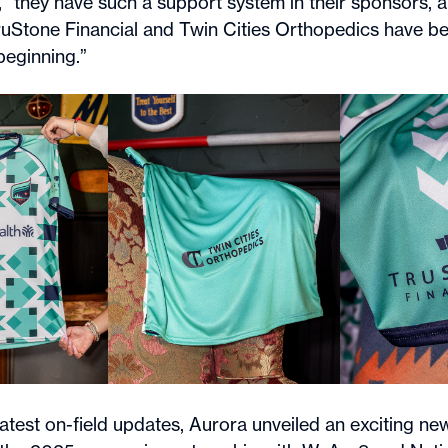
, “they have such a support system in their sponsors,
TruStone Financial and Twin Cities Orthopedics have b
beginning.”
latest on-field updates, Aurora unveiled an exciting n