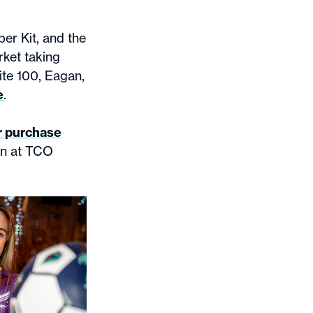
er Kit, and the
rket taking
ite 100, Eagan,
e
.
r purchase
on at TCO