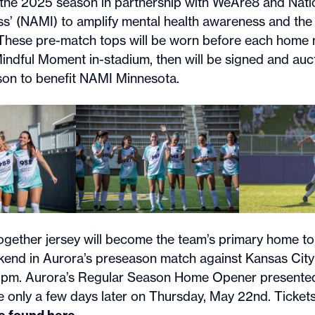
r the 2025 season in partnership with WeAre8 and Natio
ess’ (NAMI) to amplify mental health awareness and the
. These pre-match tops will be worn before each home
Mindful Moment in-stadium, then will be signed and auc
son to benefit NAMI Minnesota.
ogether jersey will become the team’s primary home top
kend in Aurora’s preseason match against Kansas City
5pm. Aurora’s Regular Season Home Opener presente
be only a few days later on Thursday, May 22nd. Tickets