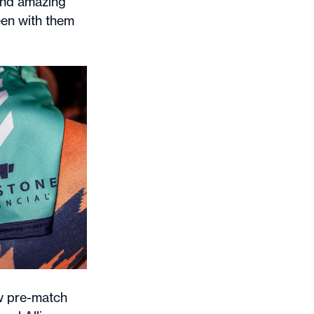
 and amazing
een with them
ew pre-match