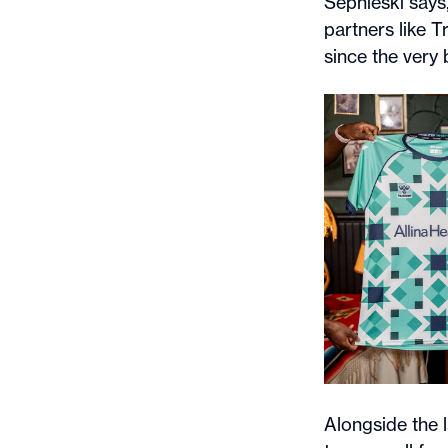
Sepnieski says
partners like 
since the very 
Alongside the 