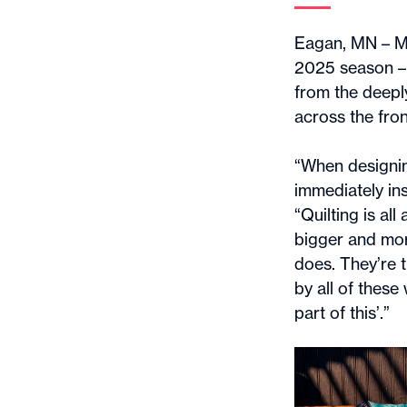
Eagan, MN – Mi
2025 season – t
from the deeply
across the fron
“When designin
immediately ins
“Quilting is al
bigger and more
does. They’re 
by all of these
part of this’.”