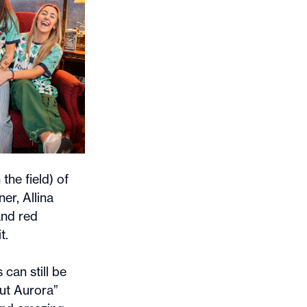
the field) of
er, Allina
and red
t.
 can still be
out Aurora”