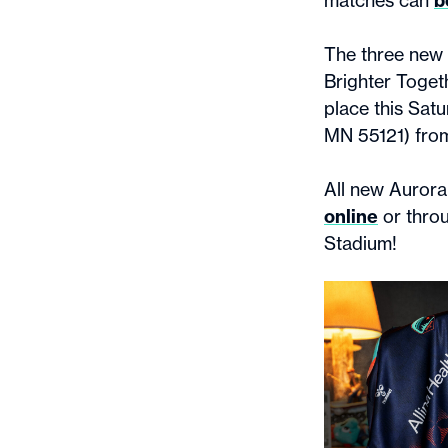
matches can
b
The three new 
Brighter Togeth
place this Sat
MN 55121) from
All new Aurora 
online
or thro
Stadium!