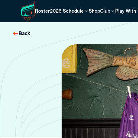
Skip
to
Roster
2026 Schedule
Shop
Club
Play With
content
Back