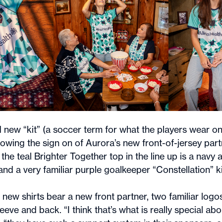
rd new “kit” (a soccer term for what the players wear on 
lowing the sign on of Aurora’s new front-of-jersey partn
 the teal Brighter Together top in the line up is a navy 
 and a very familiar purple goalkeeper “Constellation” ki
 new shirts bear a new front partner, two familiar logos
eeve and back. “I think that’s what is really special ab