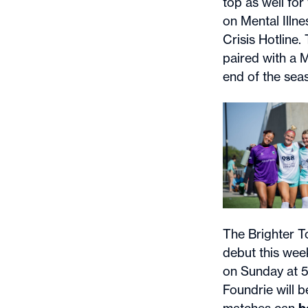
top as well fo
on Mental Illn
Crisis Hotline
paired with a 
end of the sea
The Brighter T
debut this wee
on Sunday at 
Foundrie will 