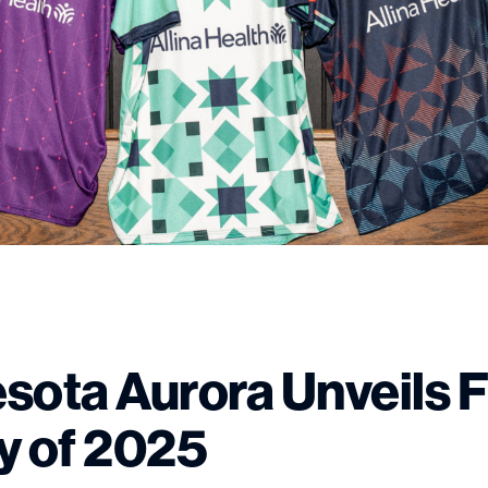
sota Aurora Unveils F
y of 2025