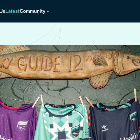
 Us
Latest
Community