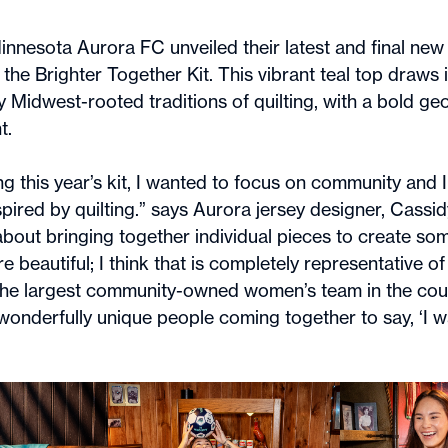
nnesota Aurora FC unveiled their latest and final new 
he Brighter Together Kit. This vibrant teal top draws it
 Midwest-rooted traditions of quilting, with a bold ge
t.
g this year’s kit, I wanted to focus on community and 
pired by quilting.” says Aurora jersey designer, Cassid
l about bringing together individual pieces to create s
 beautiful; I think that is completely representative o
the largest community-owned women’s team in the countr
 wonderfully unique people coming together to say, ‘I w