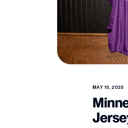
MAY 15, 2025
Minne
Jerse