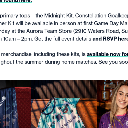
e found here.
primary tops – the Midnight Kit, Constellation Goalkeep
er Kit will be available in person at first Game Day Ma
urday at the Aurora Team Store (2910 Waters Road, Su
 10am – 2pm. Get the full event details
and RSVP her
merchandise, including these kits, is
available now fo
ughout the summer during home matches. See you so