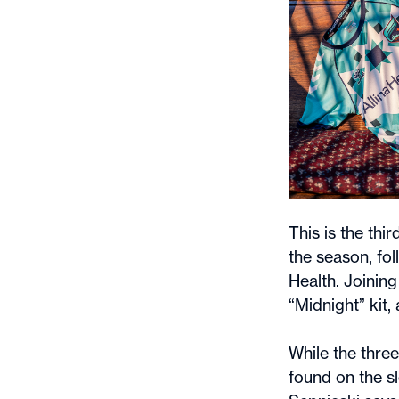
This is the thi
the season, fol
Health. Joining
“Midnight” kit,
While the three
found on the sl